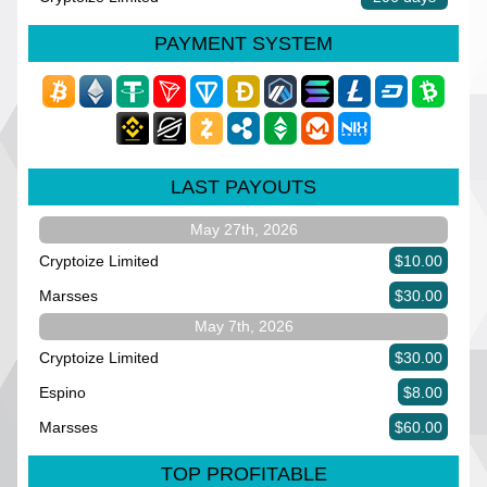
PAYMENT SYSTEM
LAST PAYOUTS
May 27th, 2026
Cryptoize Limited
$10.00
Marsses
$30.00
May 7th, 2026
Cryptoize Limited
$30.00
Espino
$8.00
Marsses
$60.00
TOP PROFITABLE