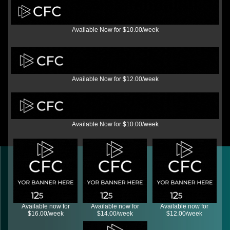
Available Now for $10.00/week
Available Now for $12.00/week
Available Now for $10.00/week
Available now for
Available now for
Available now for
$16.00/week
$14.00/week
$12.00/week