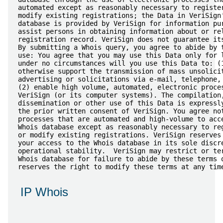
automated except as reasonably necessary to register
modify existing registrations; the Data in VeriSign'
database is provided by VeriSign for information pur
assist persons in obtaining information about or rel
registration record. VeriSign does not guarantee its
By submitting a Whois query, you agree to abide by t
use: You agree that you may use this Data only for l
under no circumstances will you use this Data to: (1
otherwise support the transmission of mass unsolicit
advertising or solicitations via e-mail, telephone, 
(2) enable high volume, automated, electronic proces
VeriSign (or its computer systems). The compilation,
dissemination or other use of this Data is expressly
the prior written consent of VeriSign. You agree not
processes that are automated and high-volume to acce
Whois database except as reasonably necessary to reg
or modify existing registrations. VeriSign reserves 
your access to the Whois database in its sole discre
operational stability.  VeriSign may restrict or ter
Whois database for failure to abide by these terms o
IP Whois