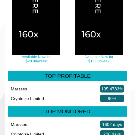
Available Now for
Available Now for
$20.00/week
$15.00/week
TOP PROFITABLE
Marsses
105.4783%
Cryptoize Limited
90%
TOP MONITORED
Marsses
1602 days
Cryptoize Limited
206 days