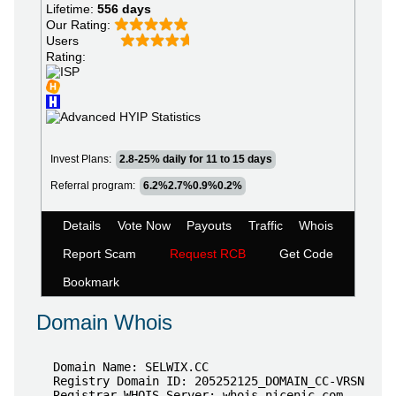
Lifetime:
556 days
Our Rating:
Users
Rating:
Invest Plans:
2.8-25% daily for 11 to 15 days
Referral program:
6.2%2.7%0.9%0.2%
Details
Vote Now
Payouts
Traffic
Whois
Report Scam
Request RCB
Get Code
Bookmark
Domain Whois
   Domain Name: SELWIX.CC

   Registry Domain ID: 205252125_DOMAIN_CC-VRSN

   Registrar WHOIS Server: whois.nicenic.com
