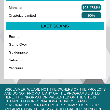
Marsses
105.4783%
Cryptoize Limited
90%
LAST SCAMS
Espino
Game Over
Goldenprice
Selwix 3.0
Yaccuura
DISCLAIMER: WE ARE NOT THE OWNERS OF THE PROJECTS
AND DO NOT PROMOTE ANY OF THE PROGRAMS LISTED
HERE. THE INFORMATION PRESENTED ON THE SITE IS
INTENDED FOR INFORMATIONAL PURPOSES AND
PERSONAL USE. CERTAIN PROJECTS, INVESTMENTS OR
ANY ADVERTISING HERE MAY BE ILLEGAL DEPENDING ON