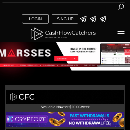
LOGIN
SING UP
Available Now for $20.00/week