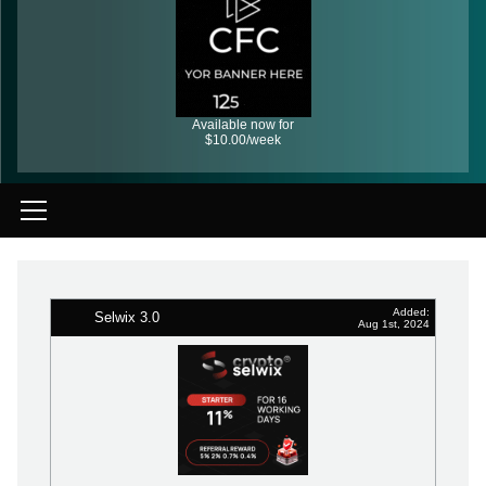
Available now for
$10.00/week
Added:
Selwix 3.0
Aug 1st, 2024