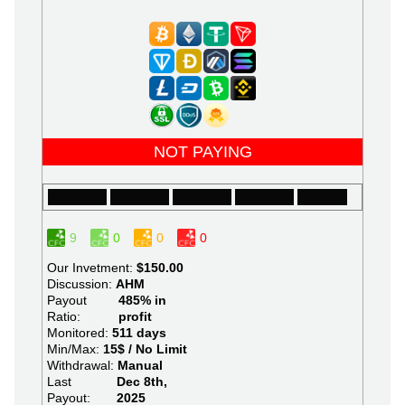
NOT PAYING
9
0
0
0
Our Invetment:
$150.00
Discussion:
AHM
Payout
485% in
Ratio:
profit
Monitored:
511 days
Min/Max:
15$ / No Limit
Withdrawal:
Manual
Last
Dec 8th,
Payout:
2025