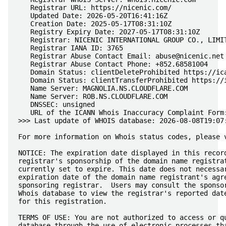
   Registrar URL: https://nicenic.com/

   Updated Date: 2026-05-20T16:41:16Z

   Creation Date: 2025-05-17T08:31:10Z

   Registry Expiry Date: 2027-05-17T08:31:10Z

   Registrar: NICENIC INTERNATIONAL GROUP CO., LIMIT
   Registrar IANA ID: 3765

   Registrar Abuse Contact Email: 
abuse@nicenic.net
   Registrar Abuse Contact Phone: +852.68581004

   Domain Status: clientDeleteProhibited https://ica
   Domain Status: clientTransferProhibited https://i
   Name Server: MAGNOLIA.NS.CLOUDFLARE.COM

   Name Server: ROB.NS.CLOUDFLARE.COM

   DNSSEC: unsigned

   URL of the ICANN Whois Inaccuracy Complaint Form:
>>> Last update of WHOIS database: 2026-08-08T19:07:
For more information on Whois status codes, please v
NOTICE: The expiration date displayed in this record
registrar's sponsorship of the domain name registrat
currently set to expire. This date does not necessar
expiration date of the domain name registrant's agre
sponsoring registrar.  Users may consult the sponsor
Whois database to view the registrar's reported date
for this registration.

TERMS OF USE: You are not authorized to access or qu
database through the use of electronic processes tha