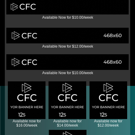
Available Now for $10.00/week
Available Now for $12.00/week
Available Now for $10.00/week
Available now for
Available now for
Available now for
$16.00/week
$14.00/week
$12.00/week