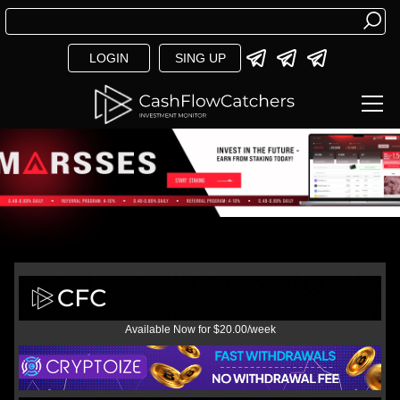
LOGIN
SING UP
Available Now for $20.00/week