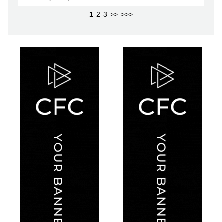
1
2
3
>>
>>>