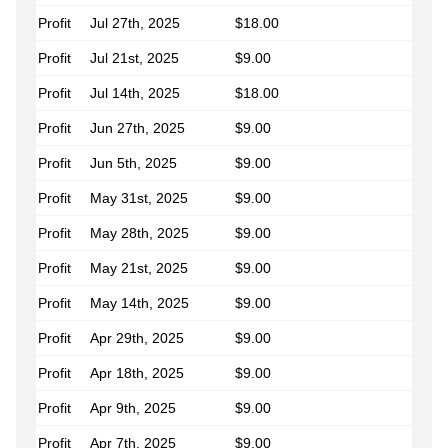
Profit
Jul 27th, 2025
$18.00
Profit
Jul 21st, 2025
$9.00
Profit
Jul 14th, 2025
$18.00
Profit
Jun 27th, 2025
$9.00
Profit
Jun 5th, 2025
$9.00
Profit
May 31st, 2025
$9.00
Profit
May 28th, 2025
$9.00
Profit
May 21st, 2025
$9.00
Profit
May 14th, 2025
$9.00
Profit
Apr 29th, 2025
$9.00
Profit
Apr 18th, 2025
$9.00
Profit
Apr 9th, 2025
$9.00
Profit
Apr 7th, 2025
$9.00