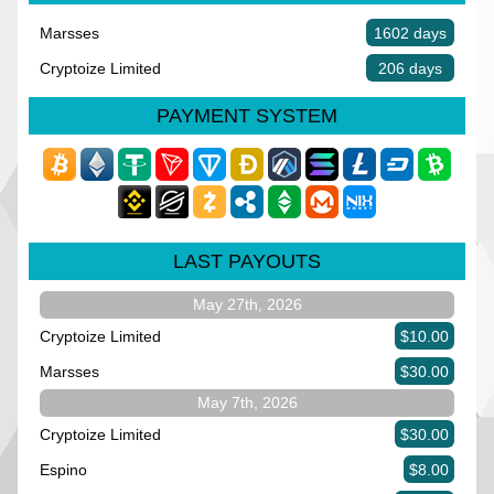
Marsses
1602 days
Cryptoize Limited
206 days
PAYMENT SYSTEM
LAST PAYOUTS
May 27th, 2026
Cryptoize Limited
$10.00
Marsses
$30.00
May 7th, 2026
Cryptoize Limited
$30.00
Espino
$8.00