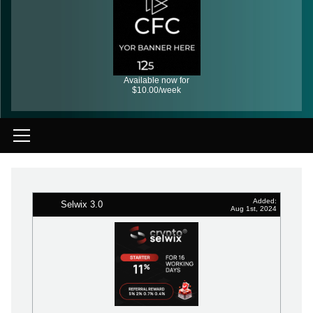
Available now for
$10.00/week
Added:
Selwix 3.0
Aug 1st, 2024