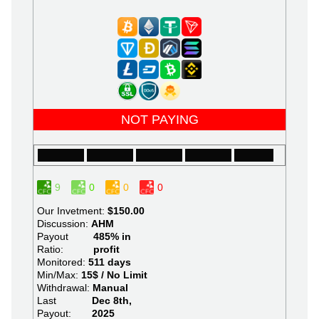
NOT PAYING
9
0
0
0
Our Invetment:
$150.00
Discussion:
AHM
Payout
485% in
Ratio:
profit
Monitored:
511 days
Min/Max:
15$ / No Limit
Withdrawal:
Manual
Last
Dec 8th,
Payout:
2025