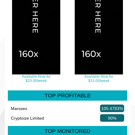
Available Now for
Available Now for
$20.00/week
$15.00/week
TOP PROFITABLE
Marsses
105.4783%
Cryptoize Limited
90%
TOP MONITORED