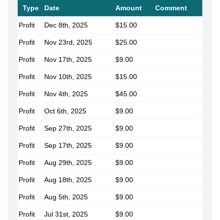
Type
Date
Amount
Comment
Profit
Dec 8th, 2025
$15.00
Profit
Nov 23rd, 2025
$25.00
Profit
Nov 17th, 2025
$9.00
Profit
Nov 10th, 2025
$15.00
Profit
Nov 4th, 2025
$45.00
Profit
Oct 6th, 2025
$9.00
Profit
Sep 27th, 2025
$9.00
Profit
Sep 17th, 2025
$9.00
Profit
Aug 29th, 2025
$9.00
Profit
Aug 18th, 2025
$9.00
Profit
Aug 5th, 2025
$9.00
Profit
Jul 31st, 2025
$9.00