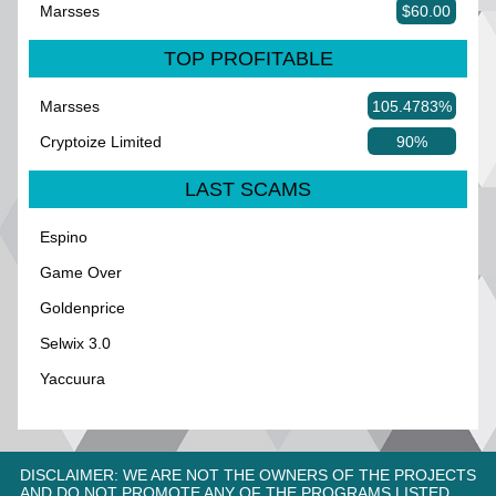
Marsses
$60.00
TOP PROFITABLE
Marsses
105.4783%
Cryptoize Limited
90%
LAST SCAMS
Espino
Game Over
Goldenprice
Selwix 3.0
Yaccuura
DISCLAIMER: WE ARE NOT THE OWNERS OF THE PROJECTS
AND DO NOT PROMOTE ANY OF THE PROGRAMS LISTED