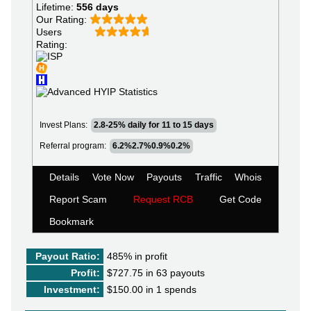
Lifetime:
556 days
Our Rating:
Users
Rating:
Invest Plans:
2.8-25% daily for 11 to 15 days
Referral program:
6.2%2.7%0.9%0.2%
Details
Vote Now
Payouts
Traffic
Whois
Report Scam
Request RCB
Get Code
Bookmark
Payout Ratio:
485%
in profit
Profit:
$727.75 in 63 payouts
Investment:
$150.00 in 1 spends