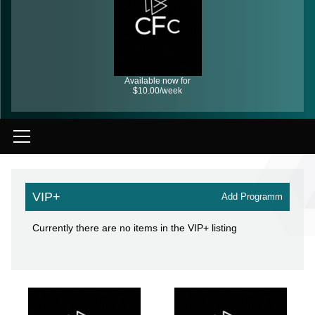
Available now for
$10.00/week
VIP+
Add Programm
Currently there are no items in the VIP+ listing