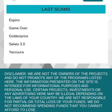
LAST SCAMS
Espino
Game Over
Goldenprice
Selwix 3.0
Yaccuura
DISCLAIMER: WE ARE NOT THE OWNERS OF THE PROJECTS
AND DO NOT PROMOTE ANY OF THE PROGRAMS LISTED
HERE. THE INFORMATION PRESENTED ON THE SITE IS
INTENDED FOR INFORMATIONAL PURPOSES AND
PERSONAL USE. CERTAIN PROJECTS, INVESTMENTS OR
ANY ADVERTISING HERE MAY BE ILLEGAL DEPENDING ON
THE LAWS OF YOUR COUNTRY. WE ARE NOT RESPONSIBLE
FOR PARTIAL OR TOTAL LOSS OF YOUR FUNDS. WE DO
NOT RECOMMEND SPENDING FUNDS THAT YOU CANNOT
AFFORD TO LOSE.