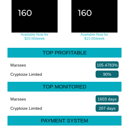
Available Now for
Available Now for
$20.00/week
$15.00/week
TOP PROFITABLE
Marsses
105.4783%
Cryptoize Limited
90%
TOP MONITORED
Marsses
1603 days
Cryptoize Limited
207 days
PAYMENT SYSTEM