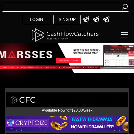
LOGIN
SING UP
Available Now for $20.00/week