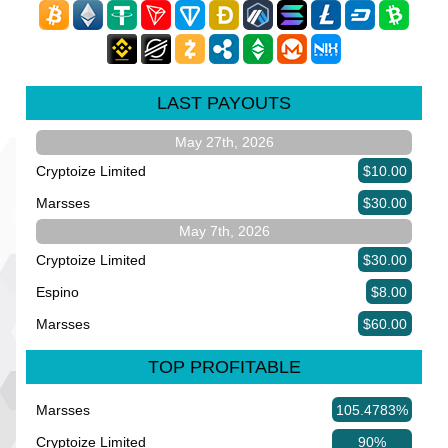
LAST PAYOUTS
May 27th, 2026
Cryptoize Limited
$10.00
Marsses
$30.00
May 7th, 2026
Cryptoize Limited
$30.00
Espino
$8.00
Marsses
$60.00
TOP PROFITABLE
Marsses
105.4783%
Cryptoize Limited
90%