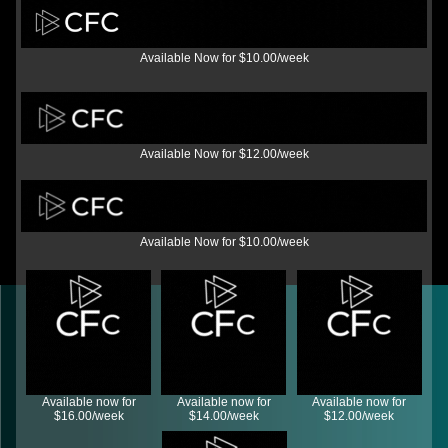
Available Now for $10.00/week
Available Now for $12.00/week
Available Now for $10.00/week
Available now for
Available now for
Available now for
$16.00/week
$14.00/week
$12.00/week