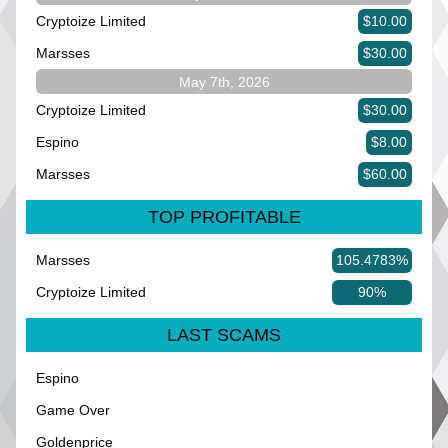
Cryptoize Limited
$10.00
Marsses
$30.00
May 7th, 2026
Cryptoize Limited
$30.00
Espino
$8.00
Marsses
$60.00
TOP PROFITABLE
Marsses
105.4783%
Cryptoize Limited
90%
LAST SCAMS
Espino
Game Over
Goldenprice