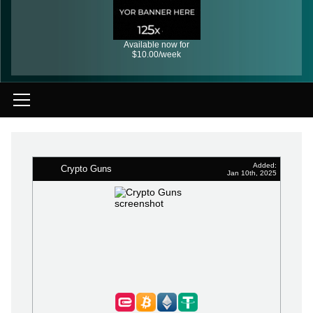
Available now for
$10.00/week
Added:
Crypto Guns
Jan 10th, 2025