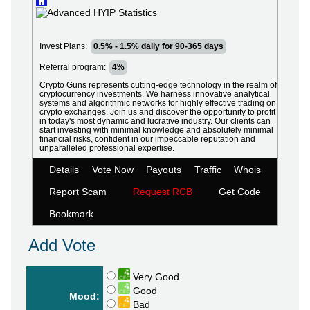
Invest Plans:
0.5% - 1.5% daily for 90-365 days
Referral program:
4%
Crypto Guns represents cutting-edge technology in the realm of
cryptocurrency investments. We harness innovative analytical
systems and algorithmic networks for highly effective trading on
crypto exchanges. Join us and discover the opportunity to profit
in today's most dynamic and lucrative industry. Our clients can
start investing with minimal knowledge and absolutely minimal
financial risks, confident in our impeccable reputation and
unparalleled professional expertise.
Details
Vote Now
Payouts
Traffic
Whois
Report Scam
Request RCB
Get Code
Bookmark
Add Vote
Very Good
Good
Mood:
Bad