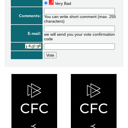
Very Bad
Comments:
You can write short comment (max. 255
characters)
E-mail:
we will send you your vote confirmation
code