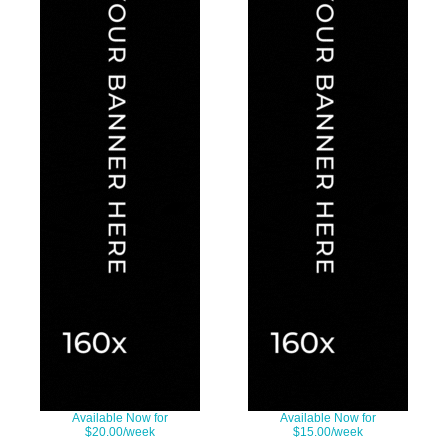
Available Now for
Available Now for
$20.00/week
$15.00/week