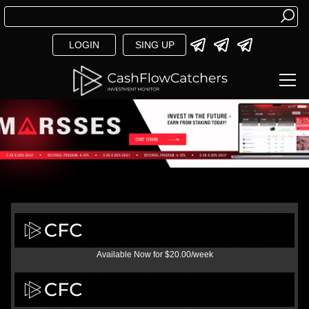
LOGIN
SING UP
Available Now for $20.00/week