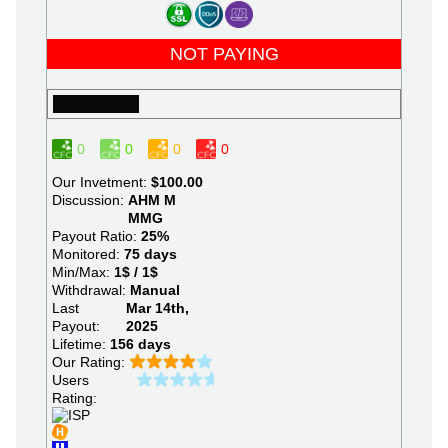
NOT PAYING
0
0
0
0
Our Invetment:
$100.00
Discussion:
AHM
M
MMG
Payout Ratio:
25%
Monitored:
75 days
Min/Max:
1$ / 1$
Withdrawal:
Manual
Last
Mar 14th,
Payout:
2025
Lifetime:
156 days
Our Rating:
Users
Rating: