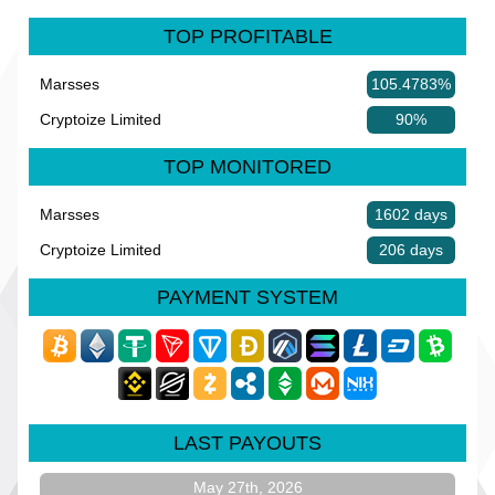
TOP PROFITABLE
Marsses
105.4783%
Cryptoize Limited
90%
TOP MONITORED
Marsses
1602 days
Cryptoize Limited
206 days
PAYMENT SYSTEM
LAST PAYOUTS
May 27th, 2026