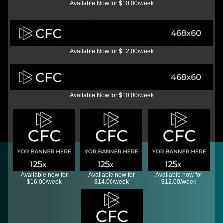
Available Now for $10.00/week
Available Now for $12.00/week
Available Now for $10.00/week
Available now for
Available now for
Available now for
$16.00/week
$14.00/week
$12.00/week