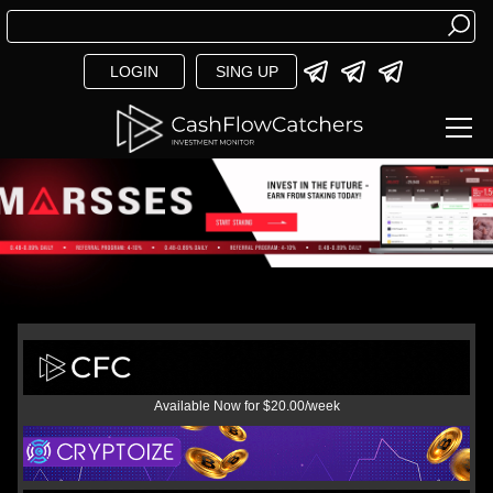
LOGIN
SING UP
Available Now for $20.00/week