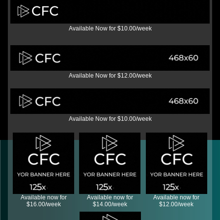
Available Now for $10.00/week
Available Now for $12.00/week
Available Now for $10.00/week
Available now for
Available now for
Available now for
$16.00/week
$14.00/week
$12.00/week