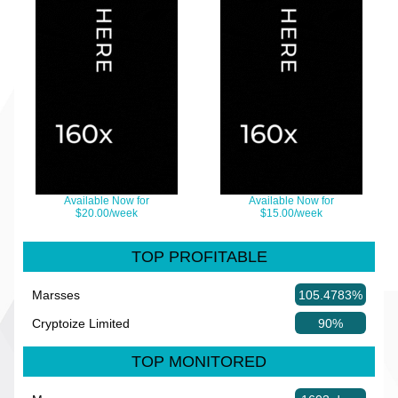
Available Now for
Available Now for
$20.00/week
$15.00/week
TOP PROFITABLE
Marsses
105.4783%
Cryptoize Limited
90%
TOP MONITORED