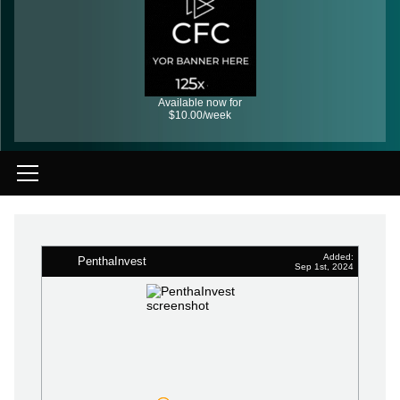
Available now for
$10.00/week
Added:
PenthaInvest
Sep 1st, 2024