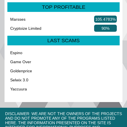
TOP PROFITABLE
Marsses
105.4783%
Cryptoize Limited
90%
LAST SCAMS
Espino
Game Over
Goldenprice
Selwix 3.0
Yaccuura
DISCLAIMER: WE ARE NOT THE OWNERS OF THE PROJECTS
AND DO NOT PROMOTE ANY OF THE PROGRAMS LISTED
HERE. THE INFORMATION PRESENTED ON THE SITE IS