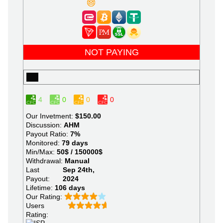
NOT PAYING
4
0
0
0
Our Invetment:
$150.00
Discussion:
AHM
Payout Ratio:
7%
Monitored:
79 days
Min/Max:
50$ / 150000$
Withdrawal:
Manual
Last
Sep 24th,
Payout:
2024
Lifetime:
106 days
Our Rating:
Users
Rating: