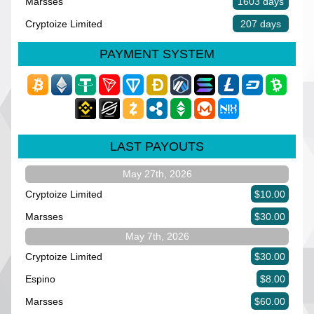
Marsses
1603 days
Cryptoize Limited
207 days
PAYMENT SYSTEM
LAST PAYOUTS
May 27th, 2026
Cryptoize Limited
$10.00
Marsses
$30.00
May 7th, 2026
Cryptoize Limited
$30.00
Espino
$8.00
Marsses
$60.00