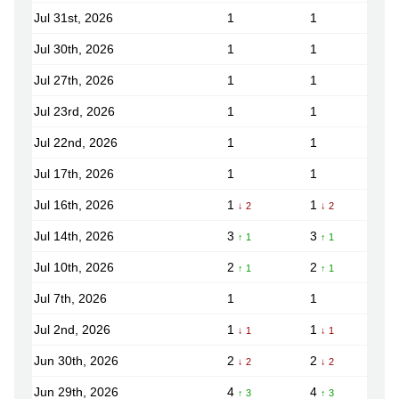
Jul 31st, 2026
1
1
Jul 30th, 2026
1
1
Jul 27th, 2026
1
1
Jul 23rd, 2026
1
1
Jul 22nd, 2026
1
1
Jul 17th, 2026
1
1
Jul 16th, 2026
1
1
↓ 2
↓ 2
Jul 14th, 2026
3
3
↑ 1
↑ 1
Jul 10th, 2026
2
2
↑ 1
↑ 1
Jul 7th, 2026
1
1
Jul 2nd, 2026
1
1
↓ 1
↓ 1
Jun 30th, 2026
2
2
↓ 2
↓ 2
Jun 29th, 2026
4
4
↑ 3
↑ 3