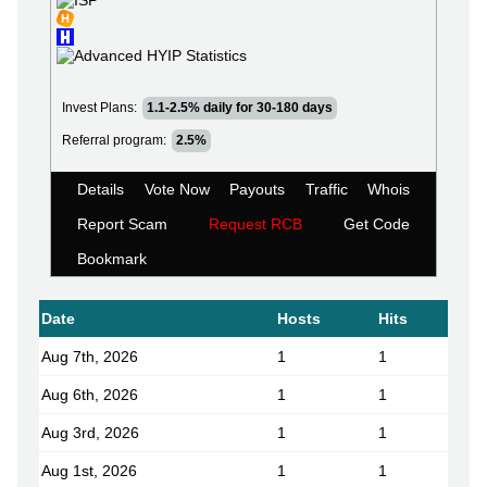
Invest Plans:
1.1-2.5% daily for 30-180 days
Referral program:
2.5%
Details
Vote Now
Payouts
Traffic
Whois
Report Scam
Request RCB
Get Code
Bookmark
Date
Hosts
Hits
Aug 7th, 2026
1
1
Aug 6th, 2026
1
1
Aug 3rd, 2026
1
1
Aug 1st, 2026
1
1