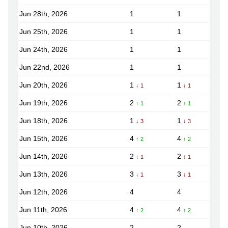
Jun 28th, 2026
1
1
Jun 25th, 2026
1
1
Jun 24th, 2026
1
1
Jun 22nd, 2026
1
1
Jun 20th, 2026
1
1
↓ 1
↓ 1
Jun 19th, 2026
2
2
↑ 1
↑ 1
Jun 18th, 2026
1
1
↓ 3
↓ 3
Jun 15th, 2026
4
4
↑ 2
↑ 2
Jun 14th, 2026
2
2
↓ 1
↓ 1
Jun 13th, 2026
3
3
↓ 1
↓ 1
Jun 12th, 2026
4
4
Jun 11th, 2026
4
4
↑ 2
↑ 2
Jun 10th, 2026
2
2