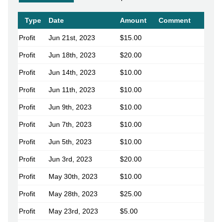
Type
Date
Amount
Comment
Profit
Jun 21st, 2023
$15.00
Profit
Jun 18th, 2023
$20.00
Profit
Jun 14th, 2023
$10.00
Profit
Jun 11th, 2023
$10.00
Profit
Jun 9th, 2023
$10.00
Profit
Jun 7th, 2023
$10.00
Profit
Jun 5th, 2023
$10.00
Profit
Jun 3rd, 2023
$20.00
Profit
May 30th, 2023
$10.00
Profit
May 28th, 2023
$25.00
Profit
May 23rd, 2023
$5.00