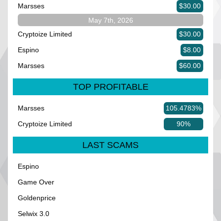
Marsses
$30.00
May 7th, 2026
Cryptoize Limited
$30.00
Espino
$8.00
Marsses
$60.00
TOP PROFITABLE
Marsses
105.4783%
Cryptoize Limited
90%
LAST SCAMS
Espino
Game Over
Goldenprice
Selwix 3.0