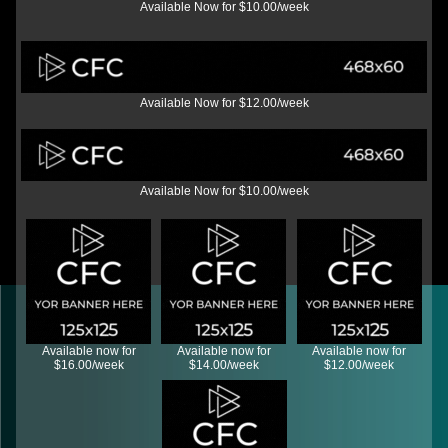
Available Now for $10.00/week
Available Now for $12.00/week
Available Now for $10.00/week
Available now for
Available now for
Available now for
$16.00/week
$14.00/week
$12.00/week