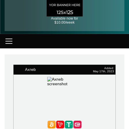
Available now for
$10.00/week
Added:
Axneb
May 17th, 2023