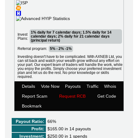
1% daily for 7 calendar days; 1.5% daily for 14
Invest
calendar days; 2% daily for 21 calendar days
Plans:
(principal return)
Referral program:
5% - 2% -1%
Investing doesn't have to be complicated. With AXNEB Ltd, you
can sit back and watch your wealth grow without any effort on
your part. Our expert team of traders will handle the work, while
you enjoy the profits. Simply choose your preferred investment
plan and let us do the rest. No prior knowledge or skills
required.
Details
Vote Now
Payouts
Traffic
Whois
Report Scam
Request RCB
Get Code
Bookmark
Payout Ratio:
66%
Profit:
$165.00 in 14 payouts
Investment:
$250.00 in 1 spends