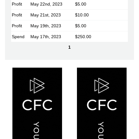
Profit
May 22nd, 2023
$5.00
Profit
May 21st, 2023
$10.00
Profit
May 19th, 2023
$5.00
Spend
May 17th, 2023
$250.00
1