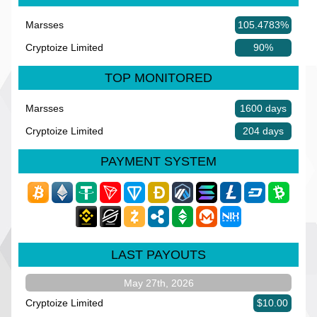
Marsses
105.4783%
Cryptoize Limited
90%
TOP MONITORED
Marsses
1600 days
Cryptoize Limited
204 days
PAYMENT SYSTEM
LAST PAYOUTS
May 27th, 2026
Cryptoize Limited
$10.00