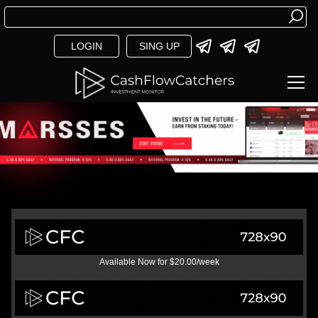
LOGIN
SING UP
Available Now for $20.00/week