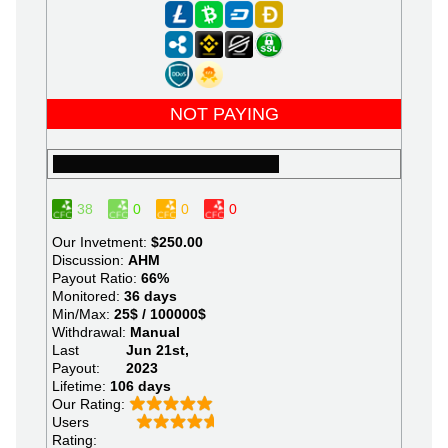
NOT PAYING
38
0
0
0
Our Invetment:
$250.00
Discussion:
AHM
Payout Ratio:
66%
Monitored:
36 days
Min/Max:
25$ / 100000$
Withdrawal:
Manual
Last
Jun 21st,
Payout:
2023
Lifetime:
106 days
Our Rating:
Users
Rating: