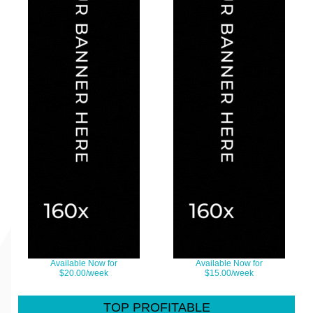
Available Now for
Available Now for
$20.00/week
$15.00/week
TOP PROFITABLE