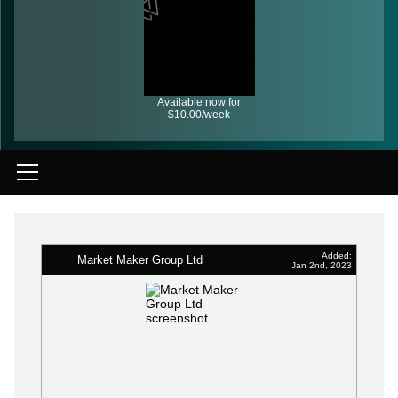
Available now for
$10.00/week
Added:
Market Maker Group Ltd
Jan 2nd, 2023