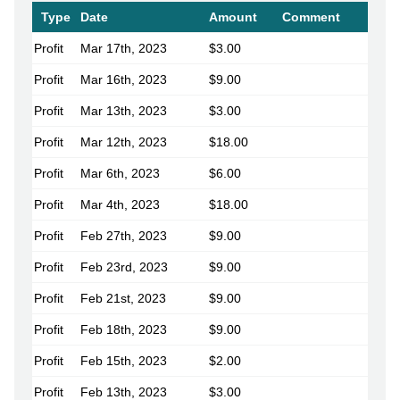
Type
Date
Amount
Comment
Profit
Mar 17th, 2023
$3.00
Profit
Mar 16th, 2023
$9.00
Profit
Mar 13th, 2023
$3.00
Profit
Mar 12th, 2023
$18.00
Profit
Mar 6th, 2023
$6.00
Profit
Mar 4th, 2023
$18.00
Profit
Feb 27th, 2023
$9.00
Profit
Feb 23rd, 2023
$9.00
Profit
Feb 21st, 2023
$9.00
Profit
Feb 18th, 2023
$9.00
Profit
Feb 15th, 2023
$2.00
Profit
Feb 13th, 2023
$3.00