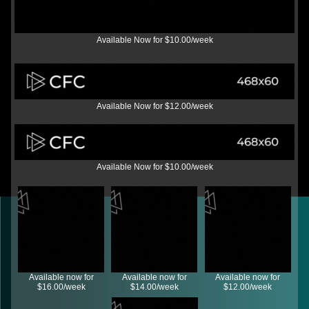
Available Now for $10.00/week
Available Now for $12.00/week
Available Now for $10.00/week
Available now for
Available now for
Available now for
$16.00/week
$14.00/week
$12.00/week