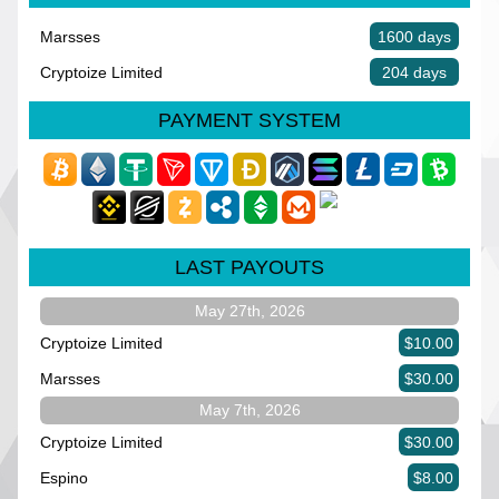
Marsses
1600 days
Cryptoize Limited
204 days
PAYMENT SYSTEM
LAST PAYOUTS
May 27th, 2026
Cryptoize Limited
$10.00
Marsses
$30.00
May 7th, 2026
Cryptoize Limited
$30.00
Espino
$8.00