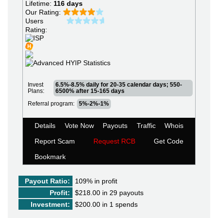
Lifetime:
116 days
Our Rating:
Users
Rating:
Invest
6.5%-8.5% daily for 20-35 calendar days; 550-
Plans:
6500% after 15-165 days
Referral program:
5%-2%-1%
Details
Vote Now
Payouts
Traffic
Whois
Report Scam
Request RCB
Get Code
Bookmark
Payout Ratio:
109%
in profit
Profit:
$218.00 in 29 payouts
Investment:
$200.00 in 1 spends