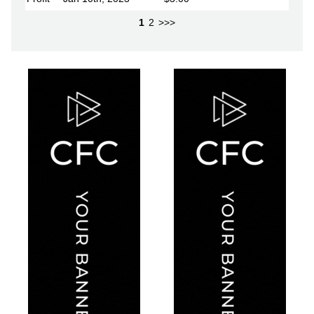
1
2
>>>