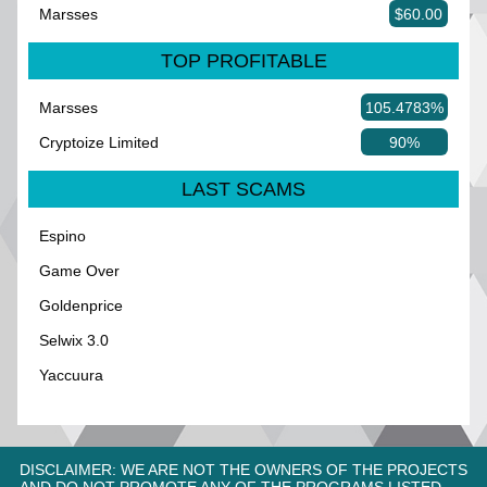
Marsses
$60.00
TOP PROFITABLE
Marsses
105.4783%
Cryptoize Limited
90%
LAST SCAMS
Espino
Game Over
Goldenprice
Selwix 3.0
Yaccuura
DISCLAIMER: WE ARE NOT THE OWNERS OF THE PROJECTS
AND DO NOT PROMOTE ANY OF THE PROGRAMS LISTED