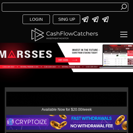
LOGIN
SING UP
Available Now for $20.00/week