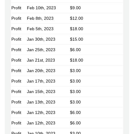
Profit
Feb 10th, 2023
$9.00
Profit
Feb 8th, 2023
$12.00
Profit
Feb 5th, 2023
$18.00
Profit
Jan 30th, 2023
$15.00
Profit
Jan 25th, 2023
$6.00
Profit
Jan 21st, 2023
$18.00
Profit
Jan 20th, 2023
$3.00
Profit
Jan 17th, 2023
$3.00
Profit
Jan 15th, 2023
$3.00
Profit
Jan 13th, 2023
$3.00
Profit
Jan 12th, 2023
$6.00
Profit
Jan 12th, 2023
$6.00
Profit
Jan 10th, 2023
$3.00