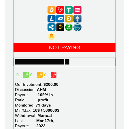
NOT PAYING
0
0
0
1
Our Invetment:
$200.00
Discussion:
AHM
Payout
109% in
Ratio:
profit
Monitored:
79 days
Min/Max:
10$ / 500000$
Withdrawal:
Manual
Last
Mar 17th,
Payout:
2023