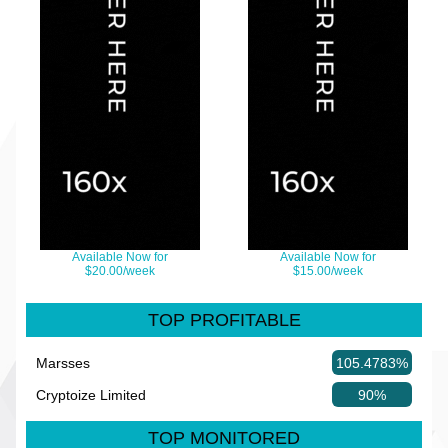
Available Now for
Available Now for
$20.00/week
$15.00/week
TOP PROFITABLE
Marsses
105.4783%
Cryptoize Limited
90%
TOP MONITORED