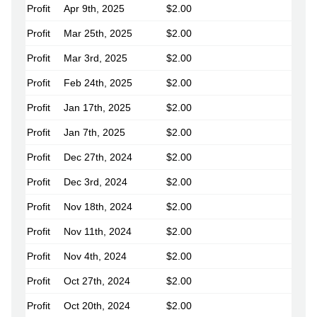
Profit
Apr 9th, 2025
$2.00
Profit
Mar 25th, 2025
$2.00
Profit
Mar 3rd, 2025
$2.00
Profit
Feb 24th, 2025
$2.00
Profit
Jan 17th, 2025
$2.00
Profit
Jan 7th, 2025
$2.00
Profit
Dec 27th, 2024
$2.00
Profit
Dec 3rd, 2024
$2.00
Profit
Nov 18th, 2024
$2.00
Profit
Nov 11th, 2024
$2.00
Profit
Nov 4th, 2024
$2.00
Profit
Oct 27th, 2024
$2.00
Profit
Oct 20th, 2024
$2.00