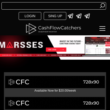
LOGIN
SING UP
Available Now for $20.00/week