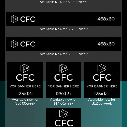
Available Now for $10.00/week
Available Now for $12.00/week
Available Now for $10.00/week
Available now for
Available now for
Available now for
$16.00/week
$14.00/week
$12.00/week