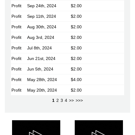
Profit
Sep 24th, 2024
$2.00
Profit
Sep 11th, 2024
$2.00
Profit
Aug 30th, 2024
$2.00
Profit
Aug 3rd, 2024
$2.00
Profit
Jul 8th, 2024
$2.00
Profit
Jun 21st, 2024
$2.00
Profit
Jun 5th, 2024
$2.00
Profit
May 28th, 2024
$4.00
Profit
May 20th, 2024
$2.00
1
2
3
4
>>
>>>