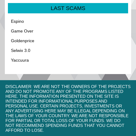
LAST SCAMS
Espino
Game Over
Goldenprice
Selwix 3.0
Yaccuura
DISCLAIMER: WE ARE NOT THE OWNERS OF THE PROJECTS
AND DO NOT PROMOTE ANY OF THE PROGRAMS LISTED
HERE. THE INFORMATION PRESENTED ON THE SITE IS
INTENDED FOR INFORMATIONAL PURPOSES AND
PERSONAL USE. CERTAIN PROJECTS, INVESTMENTS OR
ANY ADVERTISING HERE MAY BE ILLEGAL DEPENDING ON
THE LAWS OF YOUR COUNTRY. WE ARE NOT RESPONSIBLE
FOR PARTIAL OR TOTAL LOSS OF YOUR FUNDS. WE DO
NOT RECOMMEND SPENDING FUNDS THAT YOU CANNOT
AFFORD TO LOSE.