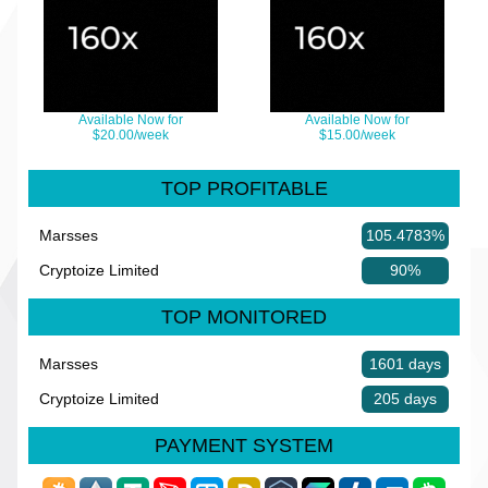
Available Now for
Available Now for
$20.00/week
$15.00/week
TOP PROFITABLE
Marsses
105.4783%
Cryptoize Limited
90%
TOP MONITORED
Marsses
1601 days
Cryptoize Limited
205 days
PAYMENT SYSTEM