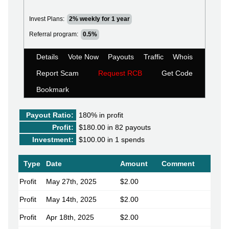
Invest Plans:
2% weekly for 1 year
Referral program:
0.5%
Details
Vote Now
Payouts
Traffic
Whois
Report Scam
Request RCB
Get Code
Bookmark
Payout Ratio:
180%
in profit
Profit:
$180.00 in 82 payouts
Investment:
$100.00 in 1 spends
Type
Date
Amount
Comment
Profit
May 27th, 2025
$2.00
Profit
May 14th, 2025
$2.00
Profit
Apr 18th, 2025
$2.00