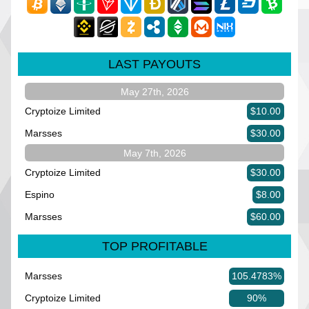
LAST PAYOUTS
May 27th, 2026
Cryptoize Limited
$10.00
Marsses
$30.00
May 7th, 2026
Cryptoize Limited
$30.00
Espino
$8.00
Marsses
$60.00
TOP PROFITABLE
Marsses
105.4783%
Cryptoize Limited
90%