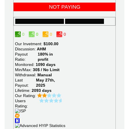
NOT PAYING
0
0
0
0
Our Invetment:
$100.00
Discussion:
AHM
Payout
180% in
Ratio:
profit
Monitored:
1090 days
Min/Max:
30$ / No Limit
Withdrawal:
Manual
Last
May 27th,
Payout:
2025
Lifetime:
2093 days
Our Rating:
Users
Rating: