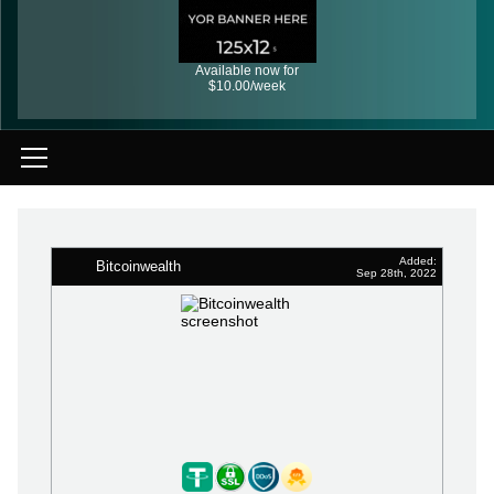
Available now for
$10.00/week
Added:
Bitcoinwealth
Sep 28th, 2022