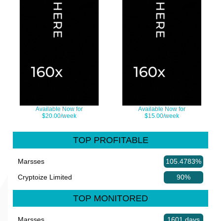
Available Now for
Available Now for
$20.00/week
$15.00/week
TOP PROFITABLE
Marsses
105.4783%
Cryptoize Limited
90%
TOP MONITORED
Marsses
1601 days