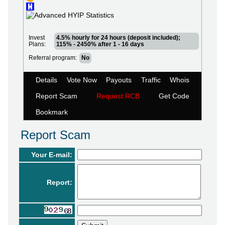
Invest
4.5% hourly for 24 hours (deposit included);
Plans:
115% - 2450% after 1 - 16 days
Referral program:
No
Details
Vote Now
Payouts
Traffic
Whois
Report Scam
Request RCB
Get Code
Bookmark
Report Scam
Your E-mail:
Report: