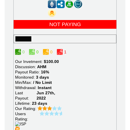
NOT PAYING
0
0
0
1
Our Invetment:
$100.00
Discussion:
AHM
Payout Ratio:
16%
Monitored:
3 days
Min/Max:
/ No Limit
Withdrawal:
Instant
Last
Jun 27th,
Payout:
2022
Lifetime:
23 days
Our Rating:
Users
Rating: