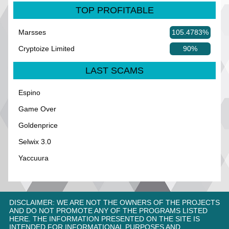
TOP PROFITABLE
Marsses
105.4783%
Cryptoize Limited
90%
LAST SCAMS
Espino
Game Over
Goldenprice
Selwix 3.0
Yaccuura
DISCLAIMER: WE ARE NOT THE OWNERS OF THE PROJECTS
AND DO NOT PROMOTE ANY OF THE PROGRAMS LISTED
HERE. THE INFORMATION PRESENTED ON THE SITE IS
INTENDED FOR INFORMATIONAL PURPOSES AND