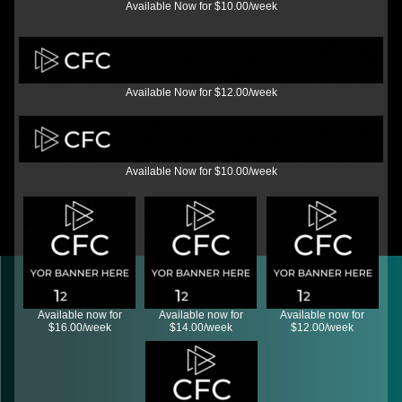
Available Now for $10.00/week
Available Now for $12.00/week
Available Now for $10.00/week
Available now for
Available now for
Available now for
$16.00/week
$14.00/week
$12.00/week