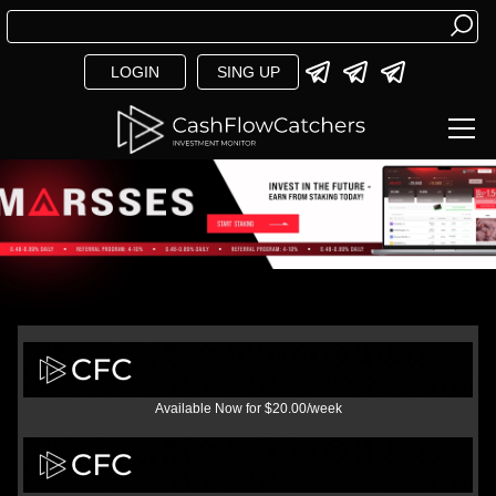
LOGIN
SING UP
Available Now for $20.00/week