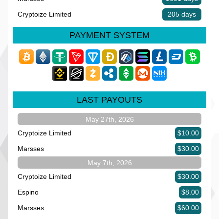
Cryptoize Limited
205 days
PAYMENT SYSTEM
LAST PAYOUTS
May 27th, 2026
Cryptoize Limited
$10.00
Marsses
$30.00
May 7th, 2026
Cryptoize Limited
$30.00
Espino
$8.00
Marsses
$60.00