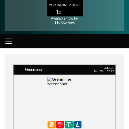
Available now for
$10.00/week
Added:
Grenminer
Jun 25th, 2022