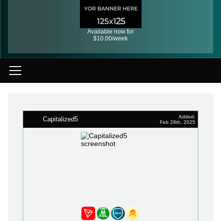
Available now for
$10.00/week
Added:
Capitalized5
Feb 28th, 2025