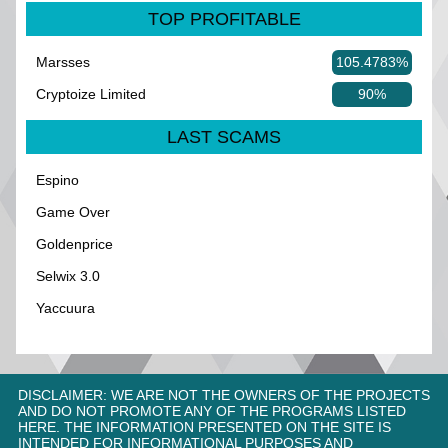
TOP PROFITABLE
Marsses
105.4783%
Cryptoize Limited
90%
LAST SCAMS
Espino
Game Over
Goldenprice
Selwix 3.0
Yaccuura
DISCLAIMER: WE ARE NOT THE OWNERS OF THE PROJECTS
AND DO NOT PROMOTE ANY OF THE PROGRAMS LISTED
HERE. THE INFORMATION PRESENTED ON THE SITE IS
INTENDED FOR INFORMATIONAL PURPOSES AND