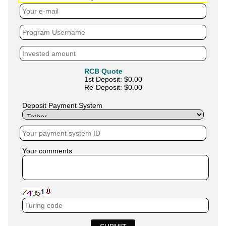
RCB Quote
1st Deposit: $
0.00
Re-Deposit: $
0.00
Deposit Payment System
Your comments