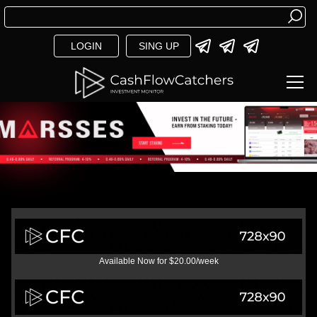
LOGIN
SING UP
Available Now for $20.00/week