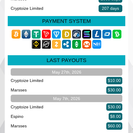
Cryptoize Limited
207 days
PAYMENT SYSTEM
LAST PAYOUTS
May 27th, 2026
Cryptoize Limited
$10.00
Marsses
$30.00
May 7th, 2026
Cryptoize Limited
$30.00
Espino
$8.00
Marsses
$60.00