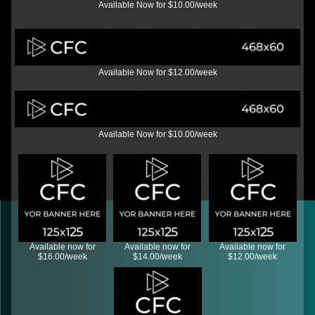
Available Now for $10.00/week
Available Now for $12.00/week
Available Now for $10.00/week
Available now for
Available now for
Available now for
$16.00/week
$14.00/week
$12.00/week