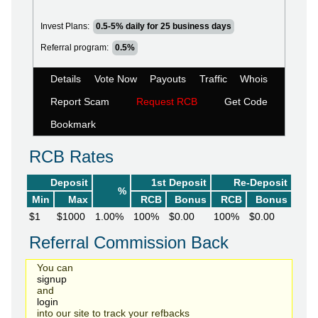
Invest Plans:
0.5-5% daily for 25 business days
Referral program:
0.5%
Details
Vote Now
Payouts
Traffic
Whois
Report Scam
Request RCB
Get Code
Bookmark
RCB Rates
Deposit
1st Deposit
Re-Deposit
%
Min
Max
RCB
Bonus
RCB
Bonus
$1
$1000
1.00%
100%
$0.00
100%
$0.00
Referral Commission Back
You can
signup
and
login
into our site to track your refbacks