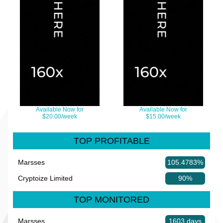
Available Now for
Available Now for
$20.00/week
$15.00/week
TOP PROFITABLE
Marsses
105.4783%
Cryptoize Limited
90%
TOP MONITORED
Marsses
1603 days