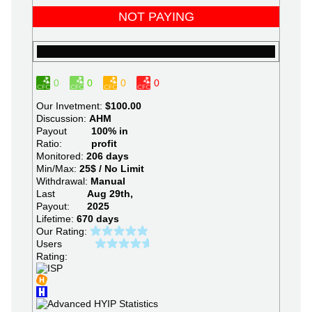
NOT PAYING
0
0
0
0
Our Invetment:
$100.00
Discussion:
AHM
Payout
100% in
Ratio:
profit
Monitored:
206 days
Min/Max:
25$ / No Limit
Withdrawal:
Manual
Last
Aug 29th,
Payout:
2025
Lifetime:
670 days
Our Rating:
Users
Rating: