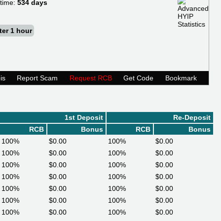
etime:
534 days
ter 1 hour
is
Report Scam
Request RCB
Get Code
Bookmark
1st Deposit
Re-Deposit
RCB
Bonus
RCB
Bonus
100%
$0.00
100%
$0.00
100%
$0.00
100%
$0.00
100%
$0.00
100%
$0.00
100%
$0.00
100%
$0.00
100%
$0.00
100%
$0.00
100%
$0.00
100%
$0.00
100%
$0.00
100%
$0.00