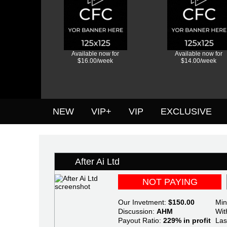
Available now for
Available now for
$16.00/week
$14.00/week
NEW
VIP+
VIP
EXCLUSIVE
After Ai Ltd
NOT PAYING
Our Invetment:
$150.00
Min
Discussion:
AHM
Wit
Payout Ratio:
229% in profit
Las