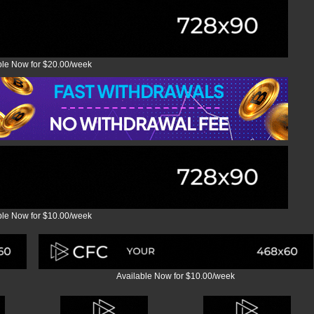
ble Now for $20.00/week
ble Now for $10.00/week
Available Now for $10.00/week