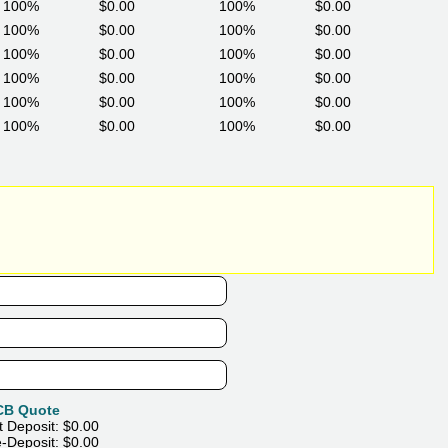
100%
$0.00
100%
$0.00
100%
$0.00
100%
$0.00
100%
$0.00
100%
$0.00
100%
$0.00
100%
$0.00
100%
$0.00
100%
$0.00
100%
$0.00
100%
$0.00
CB Quote
t Deposit: $
0.00
-Deposit: $
0.00