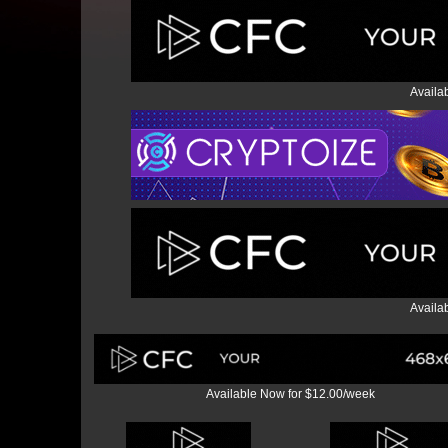
Availa
Availa
Available Now for $12.00/week