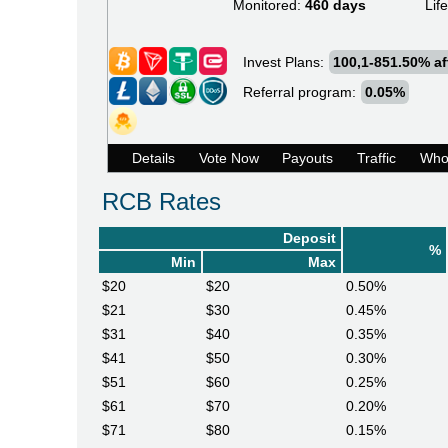
Monitored:
460 days
Lif
Invest Plans:
100,1-851.50% af
Referral program:
0.05%
Details
Vote Now
Payouts
Traffic
Who
RCB Rates
Deposit
%
Min
Max
$20
$20
0.50%
$21
$30
0.45%
$31
$40
0.35%
$41
$50
0.30%
$51
$60
0.25%
$61
$70
0.20%
$71
$80
0.15%