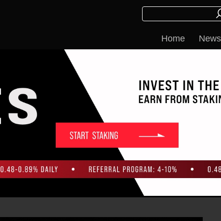
Home
News