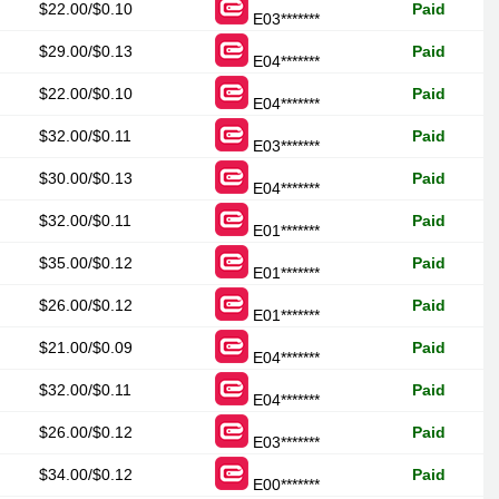
$22.00/$0.10
Paid
E03*******
$29.00/$0.13
Paid
E04*******
$22.00/$0.10
Paid
E04*******
$32.00/$0.11
Paid
E03*******
$30.00/$0.13
Paid
E04*******
$32.00/$0.11
Paid
E01*******
$35.00/$0.12
Paid
E01*******
$26.00/$0.12
Paid
E01*******
$21.00/$0.09
Paid
E04*******
$32.00/$0.11
Paid
E04*******
$26.00/$0.12
Paid
E03*******
$34.00/$0.12
Paid
E00*******