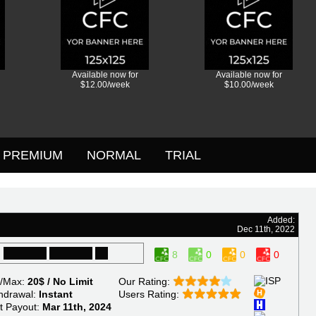
Available now for
Available now for
$12.00/week
$10.00/week
PREMIUM
NORMAL
TRIAL
Added:
Dec 11th, 2022
8
0
0
0
/Max:
20$ / No Limit
Our Rating:
hdrawal:
Instant
Users Rating:
t Payout:
Mar 11th, 2024