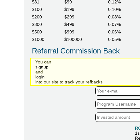
$81
$99
0.12%
$100
$199
0.10%
$200
$299
0.08%
$300
$499
0.07%
$500
$999
0.06%
$1000
$100000
0.05%
Referral Commission Back
You can
signup
and
login
into our site to track your refbacks
R
1s
Re