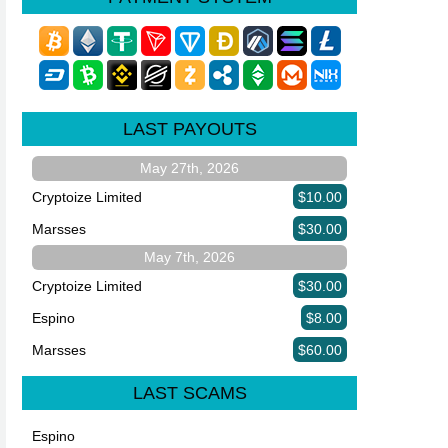
LAST PAYOUTS
May 27th, 2026
Cryptoize Limited
$10.00
Marsses
$30.00
May 7th, 2026
Cryptoize Limited
$30.00
Espino
$8.00
Marsses
$60.00
LAST SCAMS
Espino