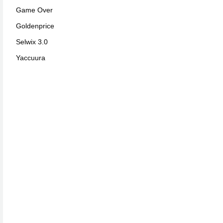
Game Over
Goldenprice
Selwix 3.0
Yaccuura