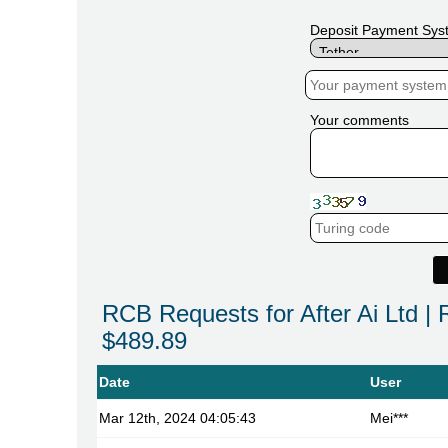
Deposit Payment Sys
Your comments
RCB Requests for After Ai Ltd |
$489.89
Date
User
Mar 12th, 2024 04:05:43
Mei***