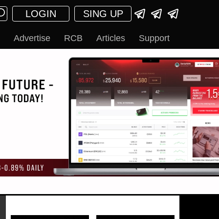
LOGIN
SING UP
Advertise
RCB
Articles
Support