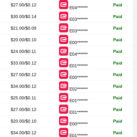
$27.00/$0.12
Paid
E04*******
$30.00/$0.14
Paid
E03*******
$21.00/$0.09
Paid
E03*******
$20.00/$0.10
Paid
E00*******
$24.00/$0.11
Paid
E04*******
$33.00/$0.12
Paid
E01*******
$27.00/$0.12
Paid
E00*******
$34.00/$0.12
Paid
E02*******
$25.00/$0.11
Paid
E01*******
$27.00/$0.12
Paid
E01*******
$20.00/$0.10
Paid
E00*******
$34.00/$0.12
Paid
E01*******