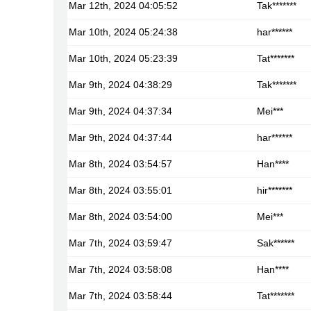
Mar 12th, 2024 04:05:52
Tak*******
Mar 10th, 2024 05:24:38
har******
Mar 10th, 2024 05:23:39
Tat*******
Mar 9th, 2024 04:38:29
Tak*******
Mar 9th, 2024 04:37:34
Mei***
Mar 9th, 2024 04:37:44
har******
Mar 8th, 2024 03:54:57
Han****
Mar 8th, 2024 03:55:01
hir*******
Mar 8th, 2024 03:54:00
Mei***
Mar 7th, 2024 03:59:47
Sak******
Mar 7th, 2024 03:58:08
Han****
Mar 7th, 2024 03:58:44
Tat*******