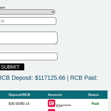
tem
 RCB Deposit: $117125.66 | RCB Paid:
Deposit/RCB
Account
Status
$30.00/$0.14
Paid
E04*******