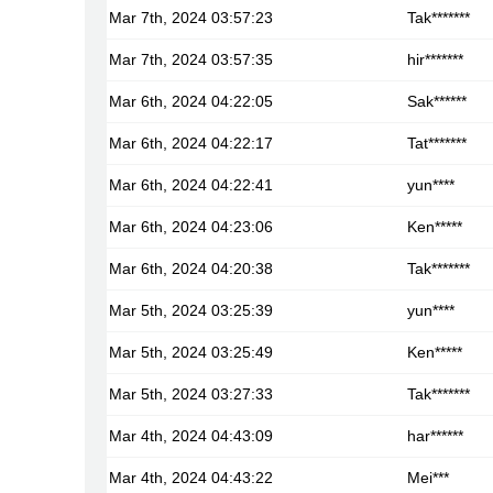
Mar 7th, 2024 03:57:23
Tak*******
Mar 7th, 2024 03:57:35
hir*******
Mar 6th, 2024 04:22:05
Sak******
Mar 6th, 2024 04:22:17
Tat*******
Mar 6th, 2024 04:22:41
yun****
Mar 6th, 2024 04:23:06
Ken*****
Mar 6th, 2024 04:20:38
Tak*******
Mar 5th, 2024 03:25:39
yun****
Mar 5th, 2024 03:25:49
Ken*****
Mar 5th, 2024 03:27:33
Tak*******
Mar 4th, 2024 04:43:09
har******
Mar 4th, 2024 04:43:22
Mei***