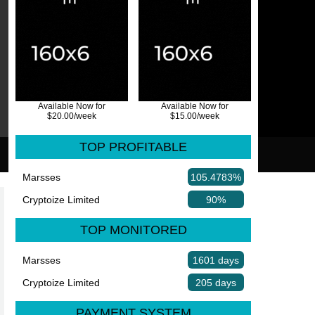
Available Now for
Available Now for
$20.00/week
$15.00/week
TOP PROFITABLE
Marsses
105.4783%
Cryptoize Limited
90%
TOP MONITORED
Marsses
1601 days
Cryptoize Limited
205 days
PAYMENT SYSTEM