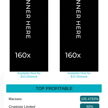
Available Now for
Available Now for
$20.00/week
$15.00/week
TOP PROFITABLE
Marsses
105.4783%
Cryptoize Limited
90%