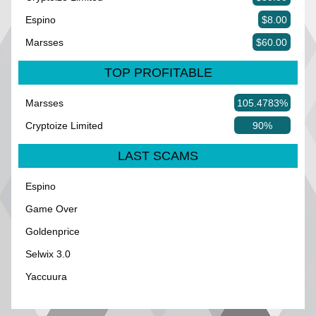
Espino
$8.00
Marsses
$60.00
TOP PROFITABLE
Marsses
105.4783%
Cryptoize Limited
90%
LAST SCAMS
Espino
Game Over
Goldenprice
Selwix 3.0
Yaccuura