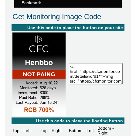
Bookmark
Get Monitoring Image Code
Use this code to place the button on your site
Use this code to place the floating button
Bottom -
Top - Left
Top - Right
Bottom - Left
Right