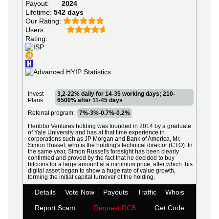
Payout:
2024
Lifetime:
542 days
Our Rating:
Users
Rating:
Invest
3,2-22% daily for 14-35 working days; 210-
Plans:
6500% after 11-45 days
Referral program:
7%-3%-0.7%-0.2%
Henbbo Ventures holding was founded in 2014 by a graduate
of Yale University and has at that time experience in
corporations such as JP Morgan and Bank of America, Mr.
Simon Russel, who is the holding's technical director (CTO). In
the same year, Simon Russel's foresight has been clearly
confirmed and proved by the fact that he decided to buy
bitcoins for a large amount at a minimum price, after which this
digital asset began to show a huge rate of value growth,
forming the initial capital turnover of the holding.
Details
Vote Now
Payouts
Traffic
Whois
Report Scam
Request RCB
Get Code