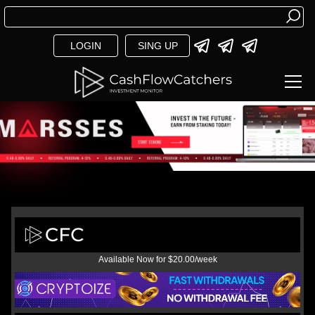
LOGIN
SING UP
Available Now for $20.00/week