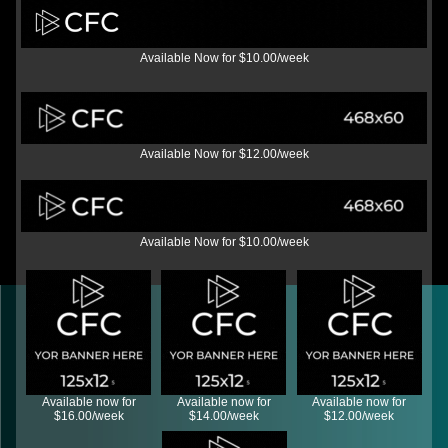
Available Now for $10.00/week
Available Now for $12.00/week
Available Now for $10.00/week
Available now for
Available now for
Available now for
$16.00/week
$14.00/week
$12.00/week