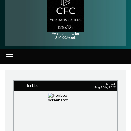
Available now for
$10.00/week
Added:
Henbbo
Aug 10th, 2022