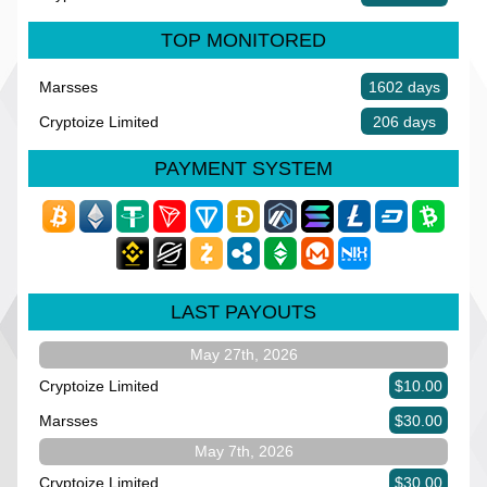
TOP MONITORED
Marsses
1602 days
Cryptoize Limited
206 days
PAYMENT SYSTEM
LAST PAYOUTS
May 27th, 2026
Cryptoize Limited
$10.00
Marsses
$30.00
May 7th, 2026
Cryptoize Limited
$30.00