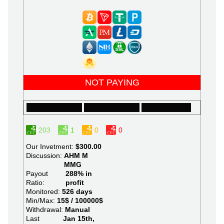
NOT PAYING
203
1
0
0
Our Invetment:
$300.00
Discussion:
AHM
M
MMG
Payout
288% in
Ratio:
profit
Monitored:
526 days
Min/Max:
15$ / 100000$
Withdrawal:
Manual
Last
Jan 15th,