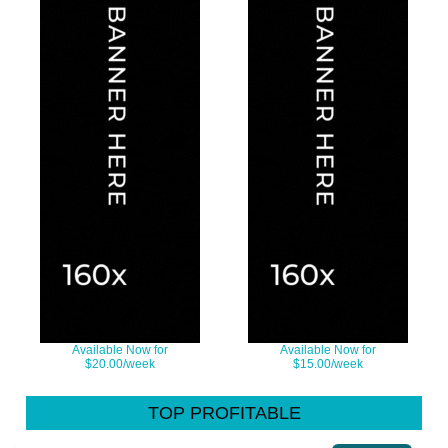
Available Now for
Available Now for
$20.00/week
$15.00/week
TOP PROFITABLE