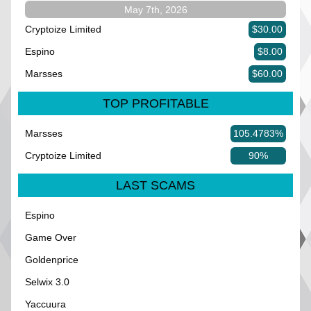
May 7th, 2026
Cryptoize Limited
$30.00
Espino
$8.00
Marsses
$60.00
TOP PROFITABLE
Marsses
105.4783%
Cryptoize Limited
90%
LAST SCAMS
Espino
Game Over
Goldenprice
Selwix 3.0
Yaccuura