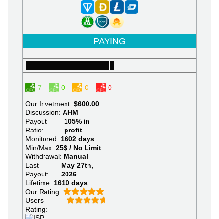
PAYING
7
0
0
0
Our Invetment:
$600.00
Discussion:
AHM
Payout
105% in
Ratio:
profit
Monitored:
1602 days
Min/Max:
25$ / No Limit
Withdrawal:
Manual
Last
May 27th,
Payout:
2026
Lifetime:
1610 days
Our Rating:
Users
Rating: