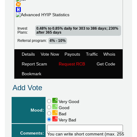
Invest
0.48% to 0.85% daily for 303 to 386 days; 230%
Plans:
after 365 days
Referral program:
4% - 10%
Details
Vote Now
Payouts
Traffic
Whois
Report Scam
Request RCB
Get Code
Bookmark
Add Vote
Very Good
Good
Mood:
Bad
Very Bad
Comments:
You can write short comment (max. 255