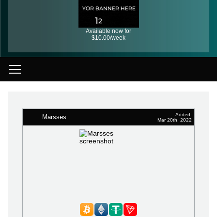
Available now for
$10.00/week
Added:
Marsses
Mar 20th, 2022