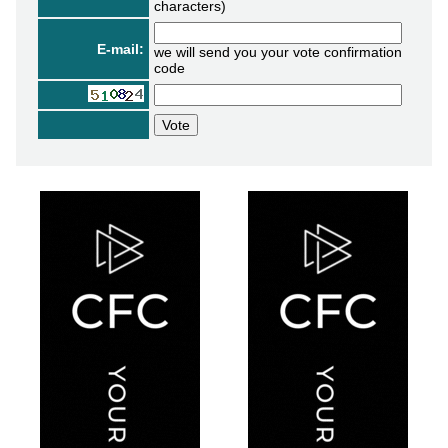
characters)
E-mail:
we will send you your vote confirmation
code