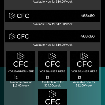
Available Now for $10.00/week
Available Now for $12.00/week
Available Now for $10.00/week
Available now for
Available now for
Available now for
$16.00/week
$14.00/week
$12.00/week