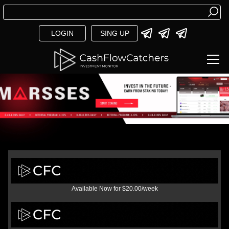
LOGIN
SING UP
Available Now for $20.00/week