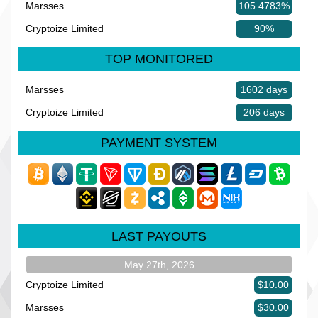
Marsses
105.4783%
Cryptoize Limited
90%
TOP MONITORED
Marsses
1602 days
Cryptoize Limited
206 days
PAYMENT SYSTEM
LAST PAYOUTS
May 27th, 2026
Cryptoize Limited
$10.00
Marsses
$30.00