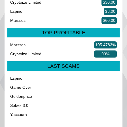
Cryptoize Limited
$30.00
Espino
$8.00
Marsses
$60.00
TOP PROFITABLE
Marsses
105.4783%
Cryptoize Limited
90%
LAST SCAMS
Espino
Game Over
Goldenprice
Selwix 3.0
Yaccuura