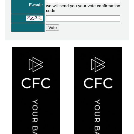
E-mail:
we will send you your vote confirmation
code