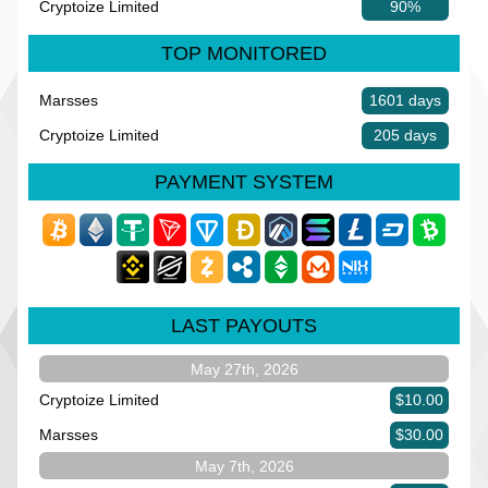
Cryptoize Limited
90%
TOP MONITORED
Marsses
1601 days
Cryptoize Limited
205 days
PAYMENT SYSTEM
LAST PAYOUTS
May 27th, 2026
Cryptoize Limited
$10.00
Marsses
$30.00
May 7th, 2026