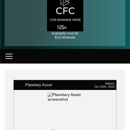
Available now for
$10.00/week
Added:
Planetary Asset
Oct 25th, 2023