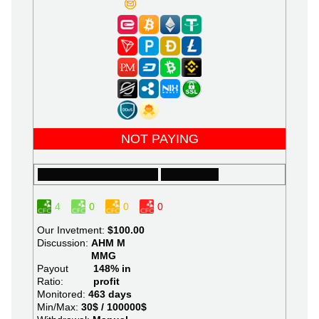
NOT PAYING
4
0
0
0
Our Invetment:
$100.00
Discussion:
AHM
M
MMG
Payout
148% in
Ratio:
profit
Monitored:
463 days
Min/Max:
30$ / 100000$