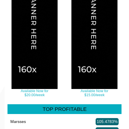
Available Now for
Available Now for
$20.00/week
$15.00/week
TOP PROFITABLE
Marsses
105.4783%