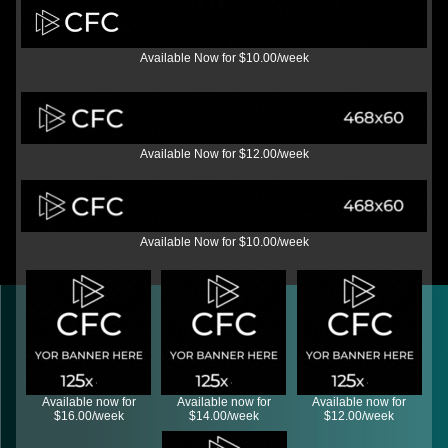
Available Now for $10.00/week
Available Now for $12.00/week
Available Now for $10.00/week
Available now for
Available now for
Available now for
$16.00/week
$14.00/week
$12.00/week