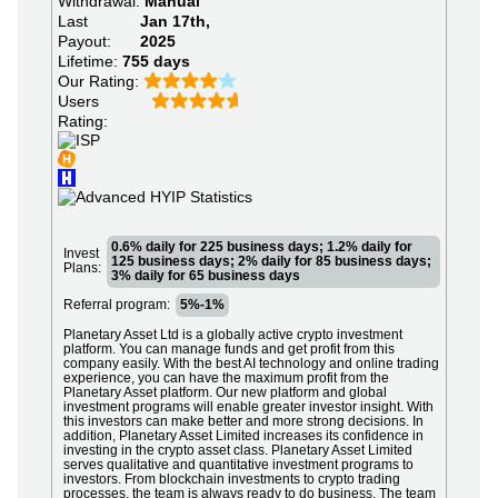
Withdrawal:
Manual
Last
Jan 17th,
Payout:
2025
Lifetime:
755 days
Our Rating:
Users
Rating:
0.6% daily for 225 business days; 1.2% daily for
Invest
125 business days; 2% daily for 85 business days;
Plans:
3% daily for 65 business days
Referral program:
5%-1%
Planetary Asset Ltd is a globally active crypto investment
platform. You can manage funds and get profit from this
company easily. With the best AI technology and online trading
experience, you can have the maximum profit from the
Planetary Asset platform. Our new platform and global
investment programs will enable greater investor insight. With
this investors can make better and more strong decisions. In
addition, Planetary Asset Limited increases its confidence in
investing in the crypto asset class. Planetary Asset Limited
serves qualitative and quantitative investment programs to
investors. From blockchain investments to crypto trading
processes, the team is always ready to do business. The team