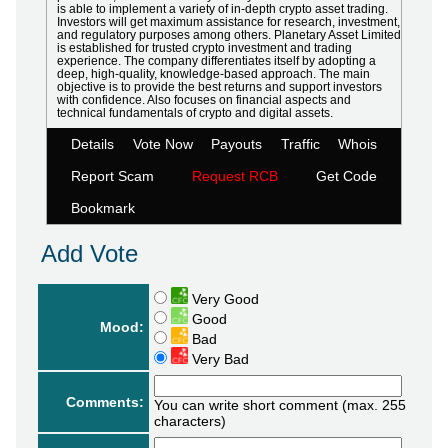
is able to implement a variety of in-depth crypto asset trading.
Investors will get maximum assistance for research, investment,
and regulatory purposes among others. Planetary Asset Limited
is established for trusted crypto investment and trading
experience. The company differentiates itself by adopting a
deep, high-quality, knowledge-based approach. The main
objective is to provide the best returns and support investors
with confidence. Also focuses on financial aspects and
technical fundamentals of crypto and digital assets.
Details
Vote Now
Payouts
Traffic
Whois
Report Scam
Request RCB
Get Code
Bookmark
Add Vote
Very Good
Good
Mood:
Bad
Very Bad
Comments:
You can write short comment (max. 255
characters)