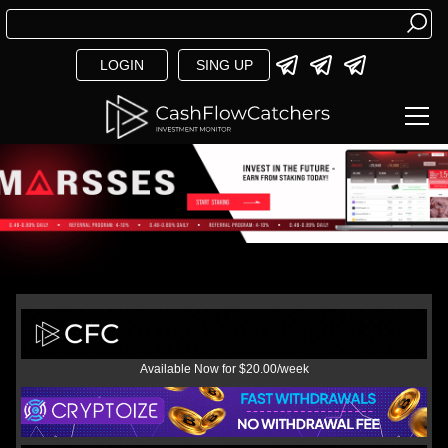
LOGIN
SING UP
Available Now for $20.00/week