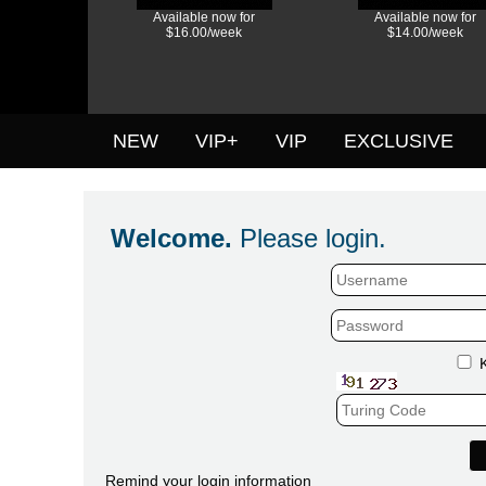
Available now for
Available now for
$16.00/week
$14.00/week
NEW
VIP+
VIP
EXCLUSIVE
Welcome.
Please login.
Remind your login information