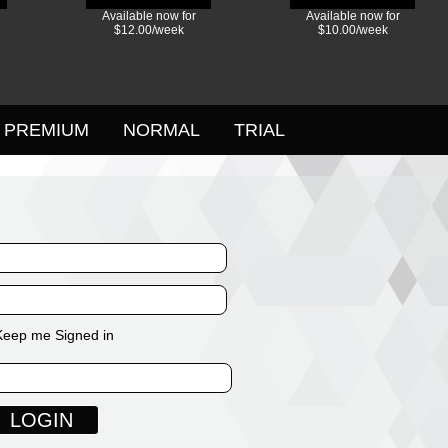
Available now for
Available now for
$12.00/week
$10.00/week
PREMIUM
NORMAL
TRIAL
Keep me Signed in