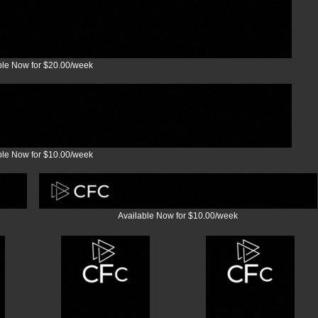
ble Now for $20.00/week
ble Now for $10.00/week
Available Now for $10.00/week