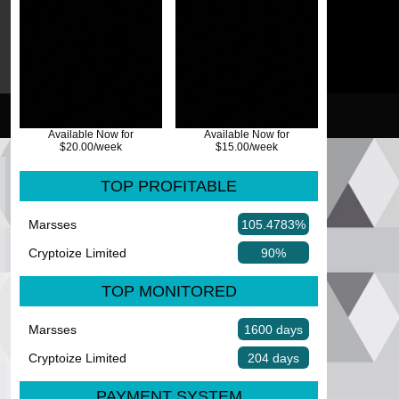
Available Now for
Available Now for
$20.00/week
$15.00/week
TOP PROFITABLE
Marsses
105.4783%
Cryptoize Limited
90%
TOP MONITORED
Marsses
1600 days
Cryptoize Limited
204 days
PAYMENT SYSTEM