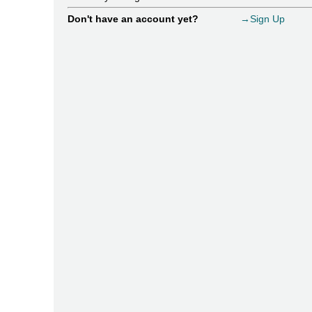
Don't have an account yet?
→Sign Up