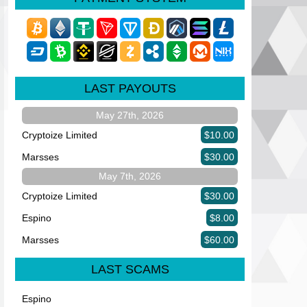
LAST PAYOUTS
May 27th, 2026
Cryptoize Limited
$10.00
Marsses
$30.00
May 7th, 2026
Cryptoize Limited
$30.00
Espino
$8.00
Marsses
$60.00
LAST SCAMS
Espino