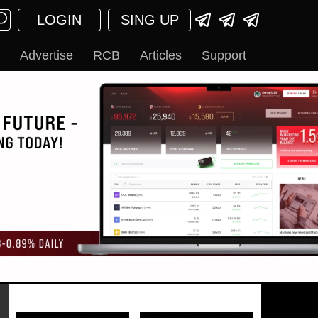
LOGIN
SING UP
Advertise
RCB
Articles
Support