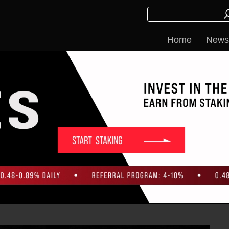
Home
News