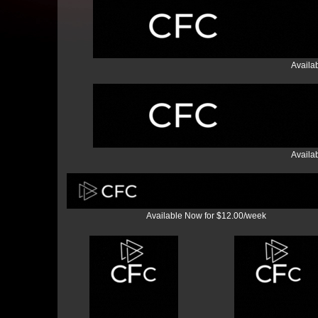
Availa
Availa
Available Now for $12.00/week