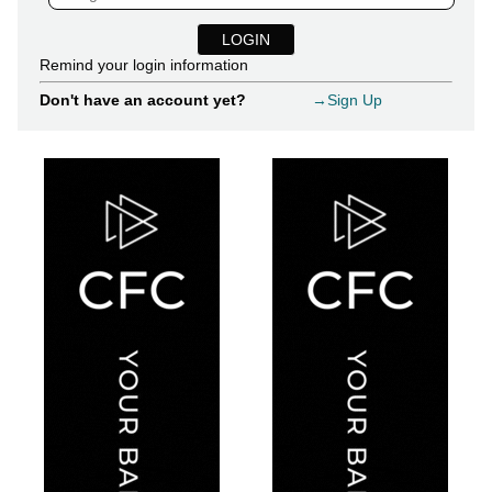
Remind your login information
Don't have an account yet?
→Sign Up