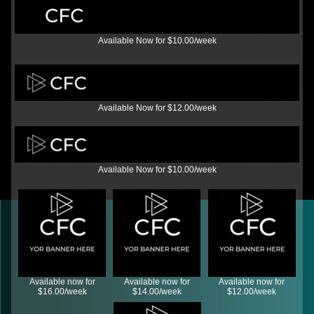
Available Now for $10.00/week
Available Now for $12.00/week
Available Now for $10.00/week
Available now for
Available now for
Available now for
$16.00/week
$14.00/week
$12.00/week