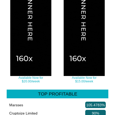
Available Now for
Available Now for
$20.00/week
$15.00/week
TOP PROFITABLE
Marsses
105.4783%
Cryptoize Limited
90%