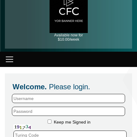
Available now for
$10.00/week
Welcome.
Please login.
Keep me Signed in