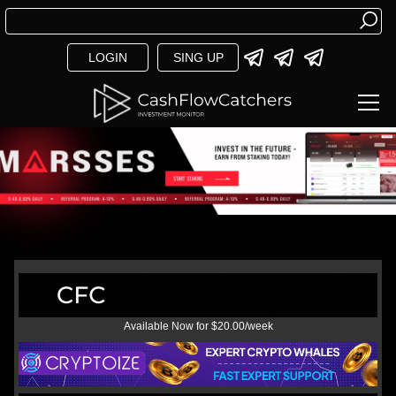
LOGIN
SING UP
Available Now for $20.00/week