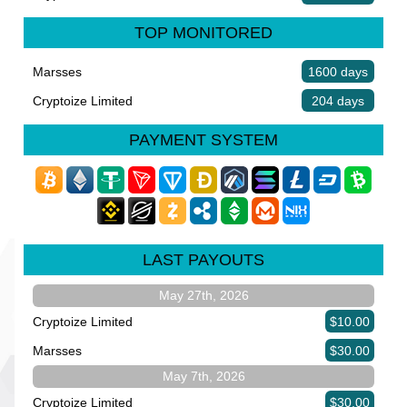
TOP MONITORED
Marsses
1600 days
Cryptoize Limited
204 days
PAYMENT SYSTEM
LAST PAYOUTS
May 27th, 2026
Cryptoize Limited
$10.00
Marsses
$30.00
May 7th, 2026
Cryptoize Limited
$30.00