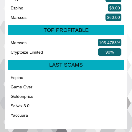
Espino
$8.00
Marsses
$60.00
TOP PROFITABLE
Marsses
105.4783%
Cryptoize Limited
90%
LAST SCAMS
Espino
Game Over
Goldenprice
Selwix 3.0
Yaccuura