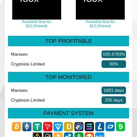
Available Now for
Available Now for
$20.00/week
$15.00/week
TOP PROFITABLE
Marsses
105.4783%
Cryptoize Limited
90%
TOP MONITORED
Marsses
1601 days
Cryptoize Limited
205 days
PAYMENT SYSTEM