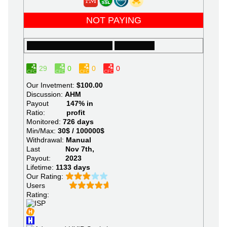
NOT PAYING
29
0
0
0
Our Invetment:
$100.00
Discussion:
AHM
Payout
147% in
Ratio:
profit
Monitored:
726 days
Min/Max:
30$ / 100000$
Withdrawal:
Manual
Last
Nov 7th,
Payout:
2023
Lifetime:
1133 days
Our Rating:
Users
Rating: