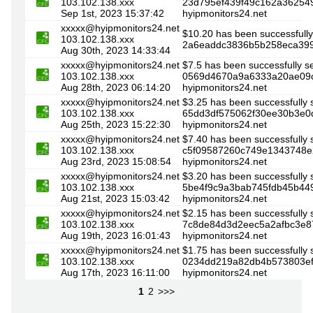
103.102.138.xxx
23d795ef439f49c162a3625498
Sep 1st, 2023 15:37:42
hyipmonitors24.net
xxxxx@hyipmonitors24.net
$10.20 has been successfully
103.102.138.xxx
2a6eaddc3836b5b258eca3997
Aug 30th, 2023 14:33:44
xxxxx@hyipmonitors24.net
$7.5 has been successfully s
103.102.138.xxx
0569d4670a9a6333a20ae09c9
Aug 28th, 2023 06:14:20
hyipmonitors24.net
xxxxx@hyipmonitors24.net
$3.25 has been successfully 
103.102.138.xxx
65dd3df575062f30ee30b3e0d
Aug 25th, 2023 15:22:30
hyipmonitors24.net
xxxxx@hyipmonitors24.net
$7.40 has been successfully 
103.102.138.xxx
c5f09587260c749e1343748e29
Aug 23rd, 2023 15:08:54
hyipmonitors24.net
xxxxx@hyipmonitors24.net
$3.20 has been successfully 
103.102.138.xxx
5be4f9c9a3bab745fdb45b449
Aug 21st, 2023 15:03:42
hyipmonitors24.net
xxxxx@hyipmonitors24.net
$2.15 has been successfully 
103.102.138.xxx
7c8de84d3d2eec5a2afbc3e87
Aug 19th, 2023 16:01:43
hyipmonitors24.net
xxxxx@hyipmonitors24.net
$1.75 has been successfully 
103.102.138.xxx
0234dd219a82db4b573803efa
Aug 17th, 2023 16:11:00
hyipmonitors24.net
1
2
>>>