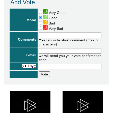
Add Vote
Very Good
Good
Mood
Bad
Very Bad
Comments
You can write short comment (max. 255
characters)
E-mail
we will send you your vote confirmation
code