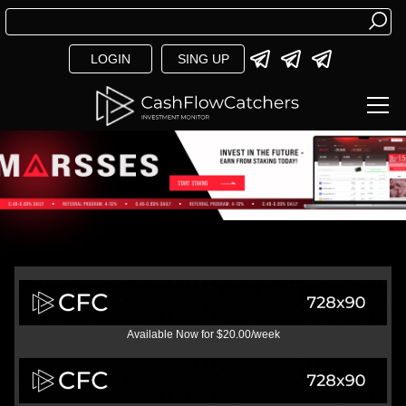
LOGIN
SING UP
Available Now for $20.00/week