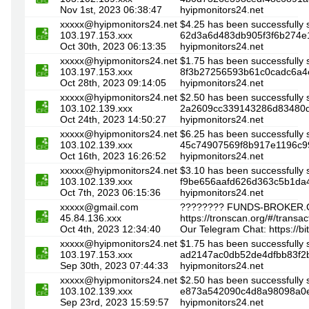
Nov 1st, 2023 06:38:47
hyipmonitors24.net
xxxxx@hyipmonitors24.net
$4.25 has been successfully 
103.197.153.xxx
62d3a6d483db905f3f6b274e1
Oct 30th, 2023 06:13:35
hyipmonitors24.net
xxxxx@hyipmonitors24.net
$1.75 has been successfully 
103.197.153.xxx
8f3b27256593b61c0cadc6a4e
Oct 28th, 2023 09:14:05
hyipmonitors24.net
xxxxx@hyipmonitors24.net
$2.50 has been successfully 
103.102.139.xxx
2a2609cc339143286d83480dd
Oct 24th, 2023 14:50:27
hyipmonitors24.net
xxxxx@hyipmonitors24.net
$6.25 has been successfully 
103.102.139.xxx
45c74907569f8b917e1196c99
Oct 16th, 2023 16:26:52
hyipmonitors24.net
xxxxx@hyipmonitors24.net
$3.10 has been successfully 
103.102.139.xxx
f9be656aafd626d363c5b1da4
Oct 7th, 2023 06:15:36
hyipmonitors24.net
xxxxx@gmail.com
???????? FUNDS-BROKER.C
45.84.136.xxx
https://tronscan.org/#/tra
Oct 4th, 2023 12:34:40
Our Telegram Chat: https://b
xxxxx@hyipmonitors24.net
$1.75 has been successfully 
103.197.153.xxx
ad2147ac0db52de4dfbb83f2b
Sep 30th, 2023 07:44:33
hyipmonitors24.net
xxxxx@hyipmonitors24.net
$2.50 has been successfully 
103.102.139.xxx
e873a542090c4d8a98098a0e2
Sep 23rd, 2023 15:59:57
hyipmonitors24.net