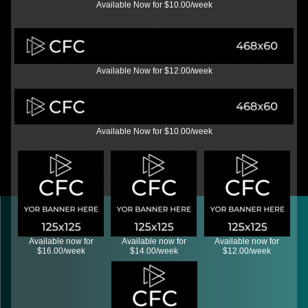
Available Now for $10.00/week
Available Now for $12.00/week
Available Now for $10.00/week
Available now for
Available now for
Available now for
$16.00/week
$14.00/week
$12.00/week