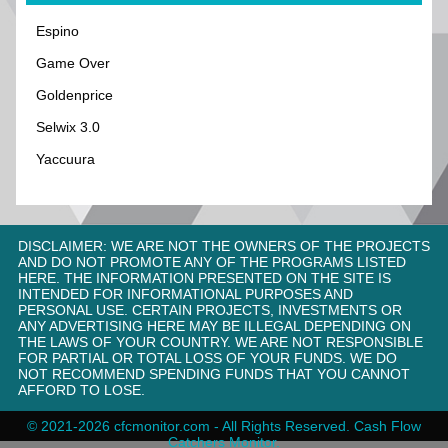
Espino
Game Over
Goldenprice
Selwix 3.0
Yaccuura
DISCLAIMER: WE ARE NOT THE OWNERS OF THE PROJECTS
AND DO NOT PROMOTE ANY OF THE PROGRAMS LISTED
HERE. THE INFORMATION PRESENTED ON THE SITE IS
INTENDED FOR INFORMATIONAL PURPOSES AND
PERSONAL USE. CERTAIN PROJECTS, INVESTMENTS OR
ANY ADVERTISING HERE MAY BE ILLEGAL DEPENDING ON
THE LAWS OF YOUR COUNTRY. WE ARE NOT RESPONSIBLE
FOR PARTIAL OR TOTAL LOSS OF YOUR FUNDS. WE DO
NOT RECOMMEND SPENDING FUNDS THAT YOU CANNOT
AFFORD TO LOSE.
© 2021-2026 cfcmonitor.com - All Rights Reserved. Cash Flow
Catсhers Monitor.