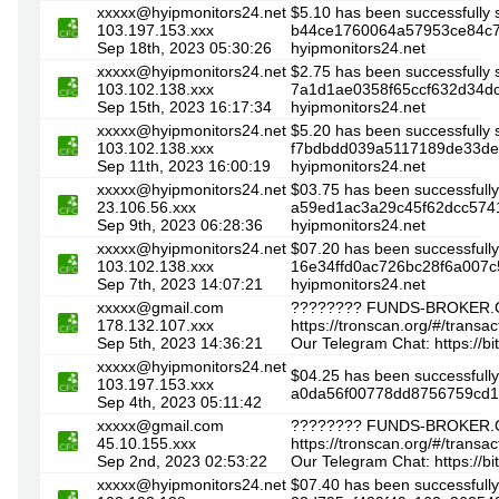
xxxxx@hyipmonitors24.net
$5.10 has been successfully 
103.197.153.xxx
b44ce1760064a57953ce84c74
Sep 18th, 2023 05:30:26
hyipmonitors24.net
xxxxx@hyipmonitors24.net
$2.75 has been successfully 
103.102.138.xxx
7a1d1ae0358f65ccf632d34dc
Sep 15th, 2023 16:17:34
hyipmonitors24.net
xxxxx@hyipmonitors24.net
$5.20 has been successfully 
103.102.138.xxx
f7bdbdd039a5117189de33de7b
Sep 11th, 2023 16:00:19
hyipmonitors24.net
xxxxx@hyipmonitors24.net
$03.75 has been successfully
23.106.56.xxx
a59ed1ac3a29c45f62dcc5741
Sep 9th, 2023 06:28:36
hyipmonitors24.net
xxxxx@hyipmonitors24.net
$07.20 has been successfully
103.102.138.xxx
16e34ffd0ac726bc28f6a007c
Sep 7th, 2023 14:07:21
hyipmonitors24.net
xxxxx@gmail.com
???????? FUNDS-BROKER.C
178.132.107.xxx
https://tronscan.org/#/tra
Sep 5th, 2023 14:36:21
Our Telegram Chat: https://b
xxxxx@hyipmonitors24.net
$04.25 has been successfully
103.197.153.xxx
a0da56f00778dd8756759cd
Sep 4th, 2023 05:11:42
xxxxx@gmail.com
???????? FUNDS-BROKER.C
45.10.155.xxx
https://tronscan.org/#/tr
Sep 2nd, 2023 02:53:22
Our Telegram Chat: https://b
xxxxx@hyipmonitors24.net
$07.40 has been successfully