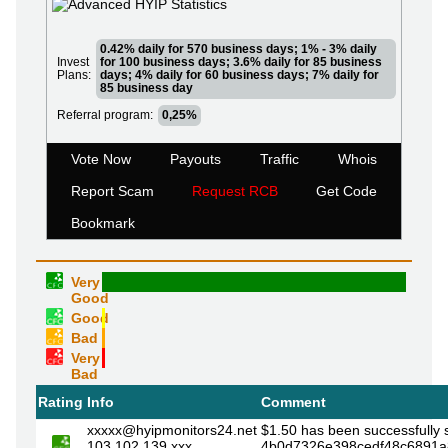
0.42% daily for 570 business days; 1% - 3% daily
Invest
for 100 business days; 3.6% daily for 85 business
Plans:
days; 4% daily for 60 business days; 7% daily for
85 business day
Referral program:
0,25%
Vote Now
Payouts
Traffic
Whois
Report Scam
Request RCB
Get Code
Bookmark
Very
Good
Good
Bad
Very
Bad
Rating
Info
Comment
xxxxx@hyipmonitors24.net
$1.50 has been successfully 
103.102.139.xxx
4b0d7326e398cedf48c6891a8