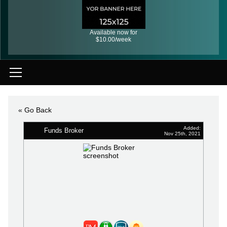
Available now for
$10.00/week
« Go Back
Added:
Funds Broker
Nov 25th, 2021