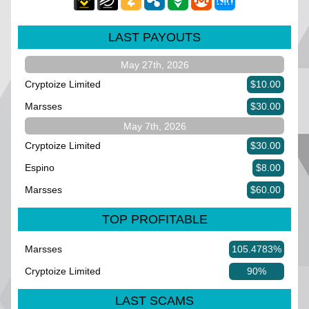
LAST PAYOUTS
May 27th, 2026
Cryptoize Limited
$10.00
Marsses
$30.00
May 7th, 2026
Cryptoize Limited
$30.00
Espino
$8.00
Marsses
$60.00
TOP PROFITABLE
Marsses
105.4783%
Cryptoize Limited
90%
LAST SCAMS