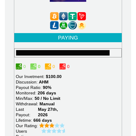
PAYING
0
0
0
0
Our Invetment:
$100.00
Discussion:
AHM
Payout Ratio:
90%
Monitored:
206 days
Min/Max:
50 / No Limit
Withdrawal:
Manual
Last
May 27th,
Payout:
2026
Lifetime:
666 days
Our Rating:
Users