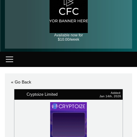
Available now for
$10.00/week
« Go Back
Added:
Cryptoize Limited
Jan 14th, 2026