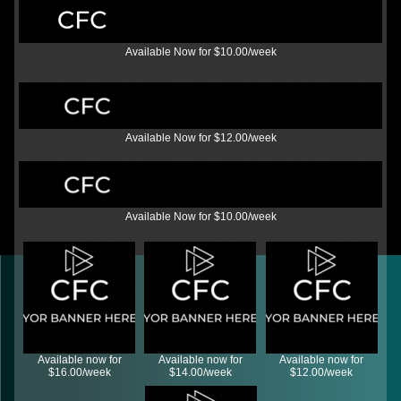
Available Now for $10.00/week
Available Now for $12.00/week
Available Now for $10.00/week
Available now for
Available now for
Available now for
$16.00/week
$14.00/week
$12.00/week