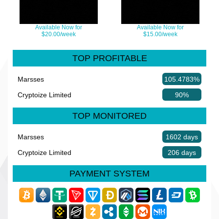
Available Now for
Available Now for
$20.00/week
$15.00/week
TOP PROFITABLE
Marsses
105.4783%
Cryptoize Limited
90%
TOP MONITORED
Marsses
1602 days
Cryptoize Limited
206 days
PAYMENT SYSTEM