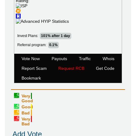
Rating:
Invest Plans:
101% after 1 day
Referral program:
0.1%
Vote Now
Payouts
Traffic
Whois
Report Scam
Request RCB
Get Code
Bookmark
Very
Good
Good
Bad
Very
Bad
Add Vote