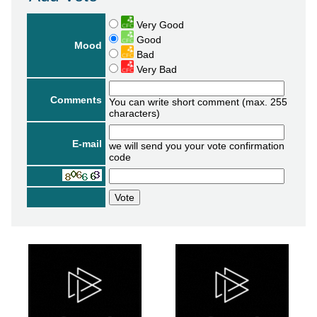
Very Good
Good
Mood
Bad
Very Bad
Comments
You can write short comment (max. 255
characters)
E-mail
we will send you your vote confirmation
code