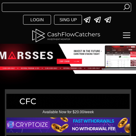
LOGIN
SING UP
Available Now for $20.00/week