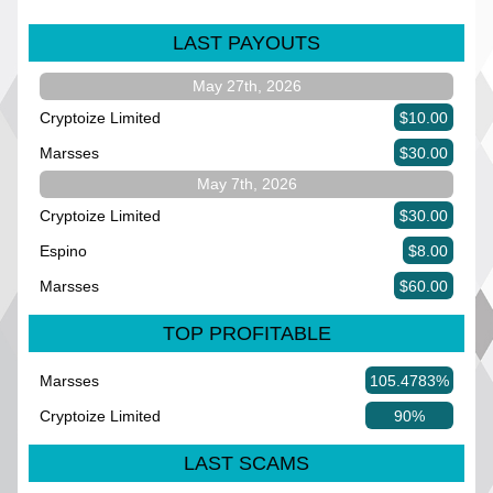
LAST PAYOUTS
May 27th, 2026
Cryptoize Limited
$10.00
Marsses
$30.00
May 7th, 2026
Cryptoize Limited
$30.00
Espino
$8.00
Marsses
$60.00
TOP PROFITABLE
Marsses
105.4783%
Cryptoize Limited
90%
LAST SCAMS