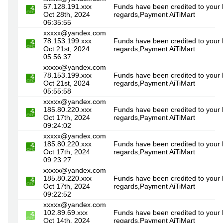
57.128.191.xxx
Funds have been credited to your 
Oct 28th, 2024
regards,Payment AiTiMart
06:35:55
xxxxx@yandex.com
78.153.199.xxx
Funds have been credited to your 
Oct 21st, 2024
regards,Payment AiTiMart
05:56:37
xxxxx@yandex.com
78.153.199.xxx
Funds have been credited to your 
Oct 21st, 2024
regards,Payment AiTiMart
05:55:58
xxxxx@yandex.com
185.80.220.xxx
Funds have been credited to your 
Oct 17th, 2024
regards,Payment AiTiMart
09:24:02
xxxxx@yandex.com
185.80.220.xxx
Funds have been credited to your
Oct 17th, 2024
regards,Payment AiTiMart
09:23:27
xxxxx@yandex.com
185.80.220.xxx
Funds have been credited to your 
Oct 17th, 2024
regards,Payment AiTiMart
09:22:52
xxxxx@yandex.com
102.89.69.xxx
Funds have been credited to your 
Oct 14th, 2024
regards,Payment AiTiMart