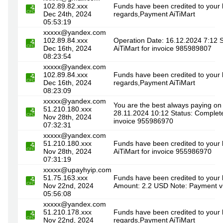
102.89.82.xxx
Funds have been credited to your 
Dec 24th, 2024
regards,Payment AiTiMart
05:53:19
xxxxx@yandex.com
102.89.84.xxx
Operation Date: 16.12.2024 7:12 
Dec 16th, 2024
AiTiMart for invoice 985989807
08:23:54
xxxxx@yandex.com
102.89.84.xxx
Funds have been credited to your 
Dec 16th, 2024
regards,Payment AiTiMart
08:23:09
xxxxx@yandex.com
You are the best always paying on
51.210.180.xxx
28.11.2024 10:12 Status: Complet
Nov 28th, 2024
invoice 955986970
07:32:31
xxxxx@yandex.com
51.210.180.xxx
Funds have been credited to your
Nov 28th, 2024
AiTiMart for invoice 955986970
07:31:19
xxxxx@upayhyip.com
51.75.163.xxx
Funds have been credited to your 
Nov 22nd, 2024
Amount: 2.2 USD Note: Payment vi
05:56:08
xxxxx@yandex.com
51.210.178.xxx
Funds have been credited to your 
Nov 22nd, 2024
regards,Payment AiTiMart