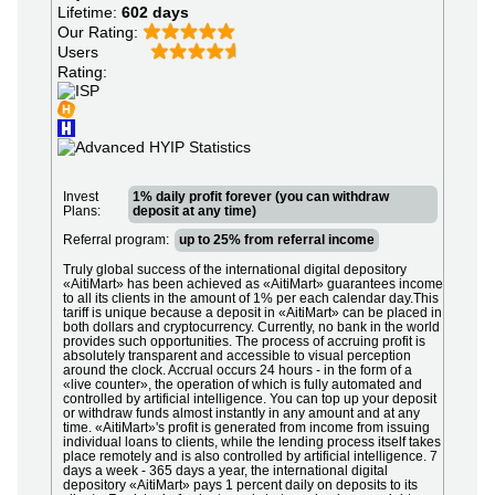
Lifetime:
602 days
Our Rating:
Users
Rating:
Invest
1% daily profit forever (you can withdraw
Plans:
deposit at any time)
Referral program:
up to 25% from referral income
Truly global success of the international digital depository
«AitiMart» has been achieved as «AitiMart» guarantees income
to all its clients in the amount of 1% per each calendar day.This
tariff is unique because a deposit in «AitiMart» can be placed in
both dollars and cryptocurrency. Currently, no bank in the world
provides such opportunities. The process of accruing profit is
absolutely transparent and accessible to visual perception
around the clock. Accrual occurs 24 hours - in the form of a
«live counter», the operation of which is fully automated and
controlled by artificial intelligence. You can top up your deposit
or withdraw funds almost instantly in any amount and at any
time. «AitiMart»'s profit is generated from income from issuing
individual loans to clients, while the lending process itself takes
place remotely and is also controlled by artificial intelligence. 7
days a week - 365 days a year, the international digital
depository «AitiMart» pays 1 percent daily on deposits to its