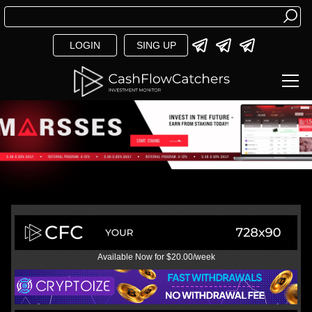
LOGIN
SING UP
Available Now for $20.00/week