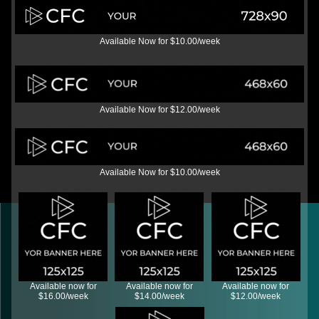
Available Now for $10.00/week
Available Now for $12.00/week
Available Now for $10.00/week
Available now for
Available now for
Available now for
$16.00/week
$14.00/week
$12.00/week