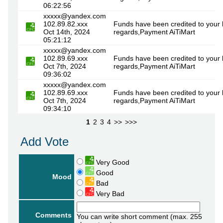
06:22:56
xxxxx@yandex.com
102.89.82.xxx
Funds have been credited to your 
Oct 14th, 2024
regards,Payment AiTiMart
05:21:12
xxxxx@yandex.com
102.89.69.xxx
Funds have been credited to your 
Oct 7th, 2024
regards,Payment AiTiMart
09:36:02
xxxxx@yandex.com
102.89.69.xxx
Funds have been credited to your 
Oct 7th, 2024
regards,Payment AiTiMart
09:34:10
1
2
3
4
>>
>>>
Add Vote
Very Good
Good
Mood
Bad
Very Bad
Comments
You can write short comment (max. 255