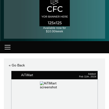
Available now for
$10.00/week
« Go Back
Added:
AiTiMart
Feb 11th, 2024