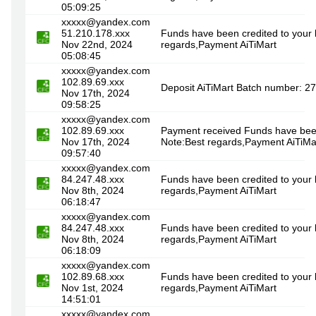
05:09:25
xxxxx@yandex.com
51.210.178.xxx
Funds have been credited to your
Nov 22nd, 2024
regards,Payment AiTiMart
05:08:45
xxxxx@yandex.com
102.89.69.xxx
Deposit AiTiMart Batch number: 2
Nov 17th, 2024
09:58:25
xxxxx@yandex.com
102.89.69.xxx
Payment received Funds have been
Nov 17th, 2024
Note:Best regards,Payment AiTiMa
09:57:40
xxxxx@yandex.com
84.247.48.xxx
Funds have been credited to your 
Nov 8th, 2024
regards,Payment AiTiMart
06:18:47
xxxxx@yandex.com
84.247.48.xxx
Funds have been credited to your 
Nov 8th, 2024
regards,Payment AiTiMart
06:18:09
xxxxx@yandex.com
102.89.68.xxx
Funds have been credited to your 
Nov 1st, 2024
regards,Payment AiTiMart
14:51:01
xxxxx@yandex.com