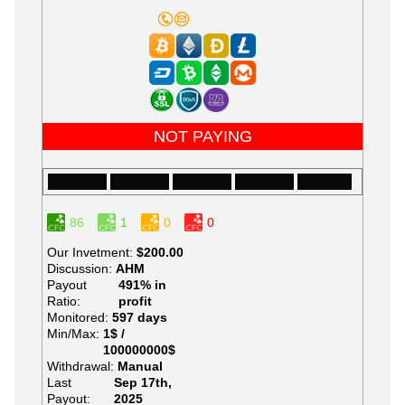
NOT PAYING
86
1
0
0
Our Invetment:
$200.00
Discussion:
AHM
Payout
491% in
Ratio:
profit
Monitored:
597 days
Min/Max:
1$ /
100000000$
Withdrawal:
Manual
Last
Sep 17th,
Payout:
2025