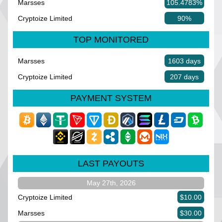
Marsses
105.4783%
Cryptoize Limited
90%
TOP MONITORED
Marsses
1603 days
Cryptoize Limited
207 days
PAYMENT SYSTEM
LAST PAYOUTS
May 27th, 2026
Cryptoize Limited
$10.00
Marsses
$30.00