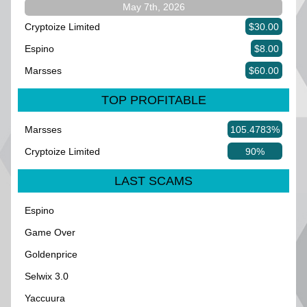
May 7th, 2026
Cryptoize Limited
$30.00
Espino
$8.00
Marsses
$60.00
TOP PROFITABLE
Marsses
105.4783%
Cryptoize Limited
90%
LAST SCAMS
Espino
Game Over
Goldenprice
Selwix 3.0
Yaccuura