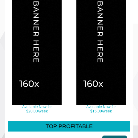
Available Now for
Available Now for
$20.00/week
$15.00/week
TOP PROFITABLE