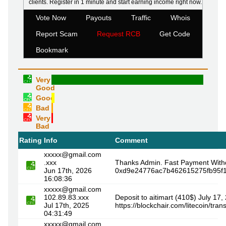
clients. Register in 1 minute and start earning income right now.
Vote Now
Payouts
Traffic
Whois
Report Scam
Request RCB
Get Code
Bookmark
Very
Good
Good
Bad
Very
Bad
Rating
Info
Comment
xxxxx@gmail.com
.xxx
Thanks Admin. Fast Payment With
Jun 17th, 2026
0xd9e24776ac7b462615275fb95f1
16:08:36
xxxxx@gmail.com
102.89.83.xxx
Deposit to aitimart (410$) July 17,
Jul 17th, 2025
https://blockchair.com/litecoin
04:31:49
xxxxx@gmail.com