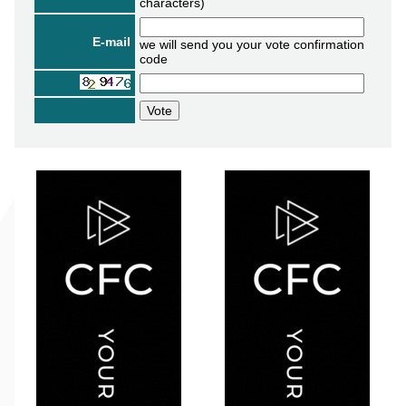
characters)
E-mail
we will send you your vote confirmation
code