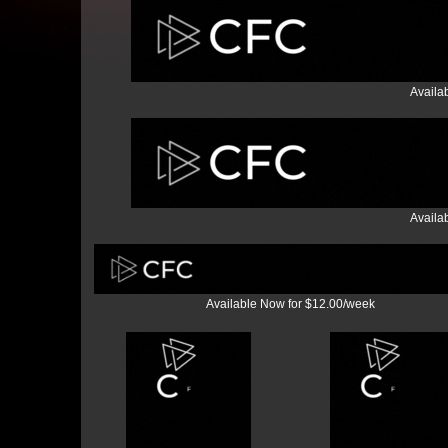
Availa
Availa
Available Now for $12.00/week