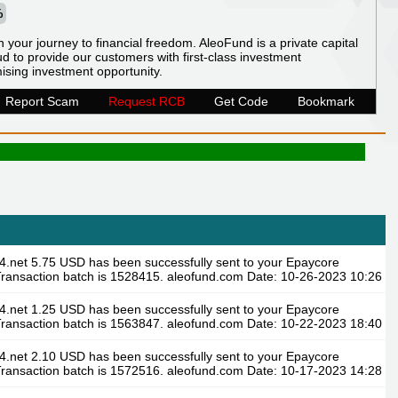
%
n your journey to financial freedom. AleoFund is a private capital
 to provide our customers with first-class investment
ising investment opportunity.
Report Scam
Request RCB
Get Code
Bookmark
4.net 5.75 USD has been successfully sent to your Epaycore
ransaction batch is 1528415. aleofund.com Date: 10-26-2023 10:26
4.net 1.25 USD has been successfully sent to your Epaycore
ransaction batch is 1563847. aleofund.com Date: 10-22-2023 18:40
4.net 2.10 USD has been successfully sent to your Epaycore
ransaction batch is 1572516. aleofund.com Date: 10-17-2023 14:28