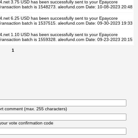
4.net 3.75 USD has been successfully sent to your Epaycore
ransaction batch is 1548273. aleofund.com Date: 10-08-2023 20:48
4.net 6.25 USD has been successfully sent to your Epaycore
ransaction batch is 1537515. aleofund.com Date: 09-30-2023 19:33
4.net 1.10 USD has been successfully sent to your Epaycore
ransaction batch is 1559328. aleofund.com Date: 09-23-2023 20:15
1
ort comment (max. 255 characters)
your vote confirmation code