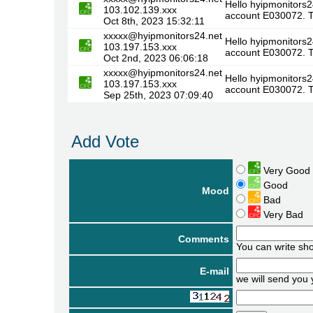
Hello hyipmonitors2
103.102.139.xxx
account E030072. T
Oct 8th, 2023 15:32:11
xxxxx@hyipmonitors24.net
Hello hyipmonitors2
103.197.153.xxx
account E030072. T
Oct 2nd, 2023 06:06:18
xxxxx@hyipmonitors24.net
Hello hyipmonitors2
103.197.153.xxx
account E030072. T
Sep 25th, 2023 07:09:40
Add Vote
Very Good
Good
Mood
Bad
Very Bad
Comments
You can write sh
E-mail
we will send you 