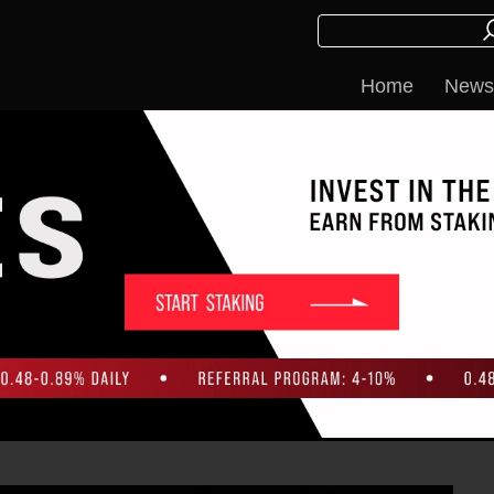
Home
News