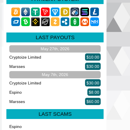
LAST PAYOUTS
May 27th, 2026
Cryptoize Limited
$10.00
Marsses
$30.00
May 7th, 2026
Cryptoize Limited
$30.00
Espino
$8.00
Marsses
$60.00
LAST SCAMS
Espino