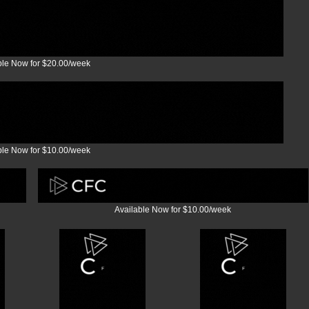
ble Now for $20.00/week
ble Now for $10.00/week
Available Now for $10.00/week