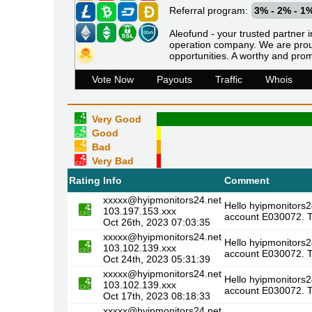
Referral program:
3% - 2% - 1
Aleofund - your trusted partner i
operation company. We are proud
opportunities. A worthy and prom
Vote Now
Payouts
Traffic
Whois
Very Good
Good
Bad
Very Bad
Rating
Info
Comment
xxxxx@hyipmonitors24.net
Hello hyipmonitors2
103.197.153.xxx
account E030072. T
Oct 26th, 2023 07:03:35
xxxxx@hyipmonitors24.net
Hello hyipmonitors2
103.102.139.xxx
account E030072. T
Oct 24th, 2023 05:31:39
xxxxx@hyipmonitors24.net
Hello hyipmonitors2
103.102.139.xxx
account E030072. T
Oct 17th, 2023 08:18:33
xxxxx@hyipmonitors24.net