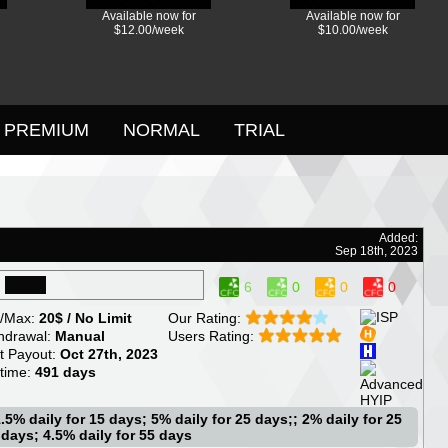
Available now for
Available now for
$12.00/week
$10.00/week
PREMIUM
NORMAL
TRIAL
Added:
Sep 18th, 2023
6
0
0
0
/Max:
20$ / No Limit
Our Rating:
hdrawal:
Manual
Users Rating:
t Payout:
Oct 27th, 2023
etime:
491 days
.5% daily for 15 days; 5% daily for 25 days;; 2% daily for 25
 days; 4.5% daily for 55 days