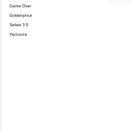
Game Over
Goldenprice
Selwix 3.0
Yaccuura