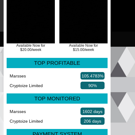
Available Now for
Available Now for
$20.00/week
$15.00/week
TOP PROFITABLE
Marsses
105.4783%
Cryptoize Limited
90%
TOP MONITORED
Marsses
1602 days
Cryptoize Limited
206 days
PAYMENT SYSTEM