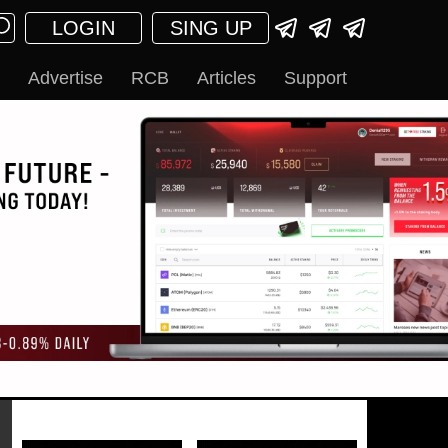
LOGIN
SING UP
Advertise
RCB
Articles
Support