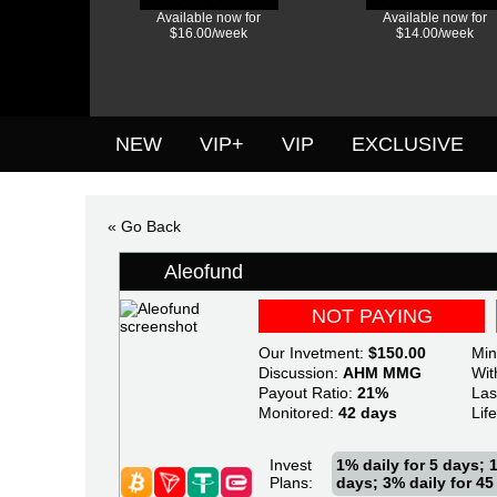
Available now for
Available now for
$16.00/week
$14.00/week
NEW
VIP+
VIP
EXCLUSIVE
« Go Back
Aleofund
NOT PAYING
Our Invetment:
$150.00
Min
Discussion:
AHM
MMG
Wit
Payout Ratio:
21%
Las
Monitored:
42 days
Lif
Invest
1% daily for 5 days; 1
Plans:
days; 3% daily for 45