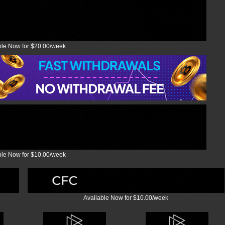
ble Now for $20.00/week
ble Now for $10.00/week
Available Now for $10.00/week