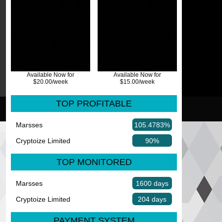
Available Now for
Available Now for
$20.00/week
$15.00/week
TOP PROFITABLE
Marsses
105.4783%
Cryptoize Limited
90%
TOP MONITORED
Marsses
1600 days
Cryptoize Limited
204 days
PAYMENT SYSTEM