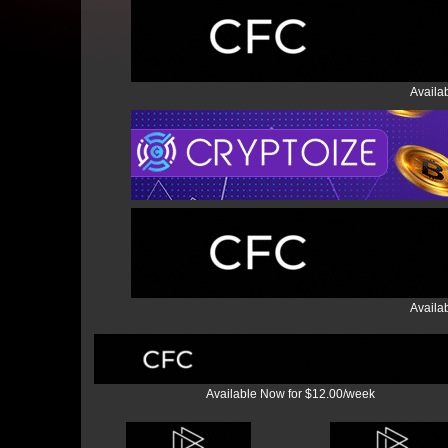
Availa
Availa
Available Now for $12.00/week