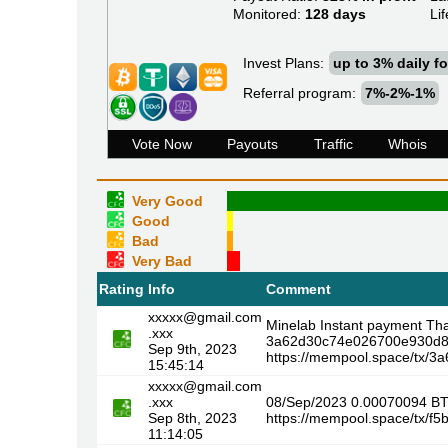
Monitored:
128 days
Lif
Invest Plans:
up to 3% daily fo
Referral program:
7%-2%-1%
Vote Now
Payouts
Traffic
Whois
Very Good
Good
Bad
Very Bad
Rating
Info
Comment
xxxxx@gmail.com
Minelab Instant payment Th
.xxx
3a62d30c74e026700e930d8
Sep 9th, 2023
https://mempool.space/tx
15:45:14
xxxxx@gmail.com
.xxx
08/Sep/2023 0.00070094 B
Sep 8th, 2023
https://mempool.space/tx/
11:14:05