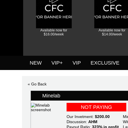
Available now for
Available now for
$16.00/week
$14.00/week
NEW
VIP+
VIP
EXCLUSIVE
« Go Back
Minelab
NOT PAYING
Our Invetment:
$200.00
Mi
Discussion:
AHM
Wi
Payout Ratio:
323% in profit
La