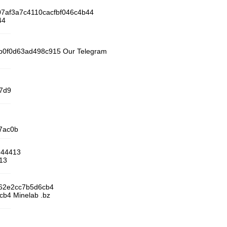
07af3a7c4110cacfbf046c4b44
44
f3b0f0d63ad498c915 Our Telegram
67d9
7ac0b
944413
13
f62e2cc7b5d6cb4
b4 Minelab .bz