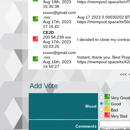
Aug 19th, 2023
https://mempool.space/tx
15:30:38
xxxxx@gmail.com
.xxx
Aug 17 2023 0.00030202 
Aug 17th, 2023
https://mempool.space/tx
17:16:41
CEJD
200.54.238.xxx
I decided to close my contrac
Aug 17th, 2023
10:03:25
xxxxx@gmail.com
.xxx
Instant, thank you. Best Pr
Aug 16th, 2023
https://mempool.space/tx
14:50:27
<<<
Add Vote
Very Goo
Good
Mood
Bad
Very Bad
Comments
You can write s