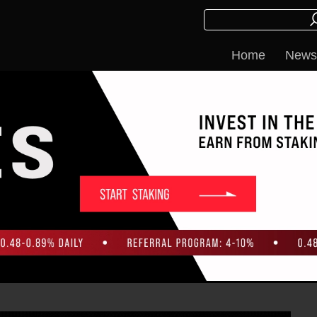
Home
News