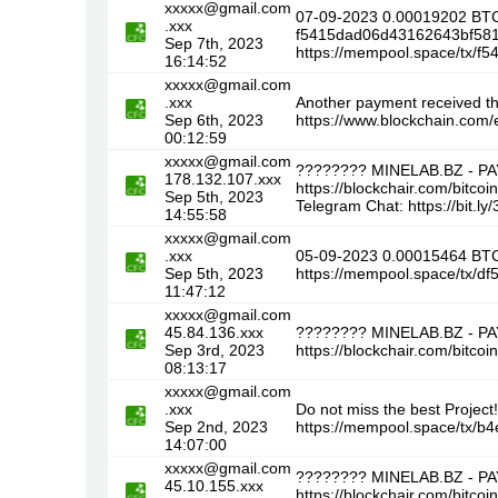
xxxxx@gmail.com
07-09-2023 0.00019202 BTC
.xxx
f5415dad06d43162643bf58
Sep 7th, 2023
https://mempool.space/tx
16:14:52
xxxxx@gmail.com
.xxx
Another payment received t
Sep 6th, 2023
https://www.blockchain.co
00:12:59
xxxxx@gmail.com
???????? MINELAB.BZ - P
178.132.107.xxx
https://blockchair.com/bi
Sep 5th, 2023
Telegram Chat: https://bit.l
14:55:58
xxxxx@gmail.com
.xxx
05-09-2023 0.00015464 BTC
Sep 5th, 2023
https://mempool.space/tx/
11:47:12
xxxxx@gmail.com
45.84.136.xxx
???????? MINELAB.BZ - P
Sep 3rd, 2023
https://blockchair.com/bi
08:13:17
xxxxx@gmail.com
.xxx
Do not miss the best Proje
Sep 2nd, 2023
https://mempool.space/tx
14:07:00
xxxxx@gmail.com
???????? MINELAB.BZ - P
45.10.155.xxx
https://blockchair.com/bit