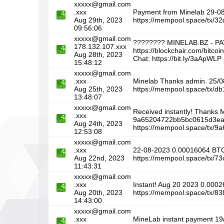
xxxxx@gmail.com
.xxx
Payment from Minelab 29-
Aug 29th, 2023
https://mempool.space/tx/
09:56:06
xxxxx@gmail.com
???????? MINELAB.BZ - P
178.132.107.xxx
https://blockchair.com/bi
Aug 28th, 2023
Chat: https://bit.ly/3aApWLP
15:48:12
xxxxx@gmail.com
.xxx
Minelab Thanks admin. 25/
Aug 25th, 2023
https://mempool.space/tx
13:48:07
xxxxx@gmail.com
Received instantly! Thanks
.xxx
9a65204722bb5bc0615d3ea
Aug 24th, 2023
https://mempool.space/tx
12:53:08
xxxxx@gmail.com
.xxx
22-08-2023 0.00016064 BT
Aug 22nd, 2023
https://mempool.space/tx/
11:43:31
xxxxx@gmail.com
.xxx
Instant! Aug 20 2023 0.0
Aug 20th, 2023
https://mempool.space/tx/
14:43:00
xxxxx@gmail.com
.xxx
MineLab instant payment 1