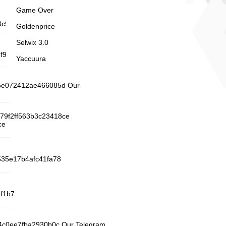
Game Over
c92a Minelab .bz
Goldenprice
Selwix 3.0
b6f9693a8c23722969e3a7f43baf8fa
Yaccuura
195e072412ae466085d Our
d79f2ff563b3c23418ce
ce
2535e17b4afc41fa78
f1b7
24c0ee7fba2930b0c Our Telegram