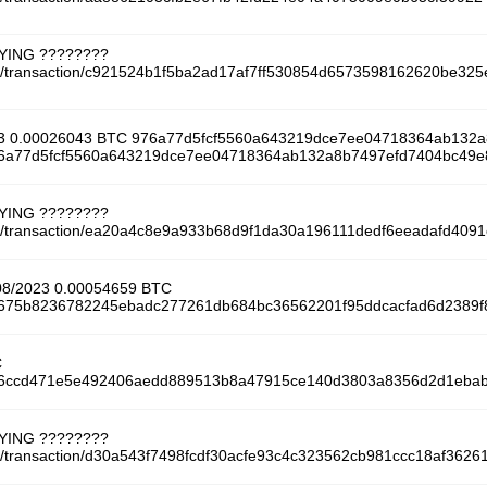
AYING ????????
tcoin/transaction/c921524b1f5ba2ad17af7ff530854d6573598162620be3
23 0.00026043 BTC 976a77d5fcf5560a643219dce7ee04718364ab132
/976a77d5fcf5560a643219dce7ee04718364ab132a8b7497efd7404bc49
AYING ????????
tcoin/transaction/ea20a4c8e9a933b68d9f1da30a196111dedf6eeadafd40
/08/2023 0.00054659 BTC
/54675b8236782245ebadc277261db684bc36562201f95ddcacfad6d2389f
C
/166ccd471e5e492406aedd889513b8a47915ce140d3803a8356d2d1eba
AYING ????????
coin/transaction/d30a543f7498fcdf30acfe93c4c323562cb981ccc18af36