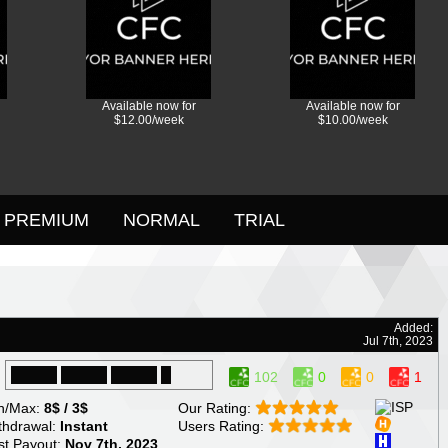
Available now for
Available now for
$12.00/week
$10.00/week
PREMIUM
NORMAL
TRIAL
Added:
Jul 7th, 2023
102
0
0
1
n/Max:
8$ / 3$
Our Rating:
thdrawal:
Instant
Users Rating:
st Payout:
Nov 7th, 2023