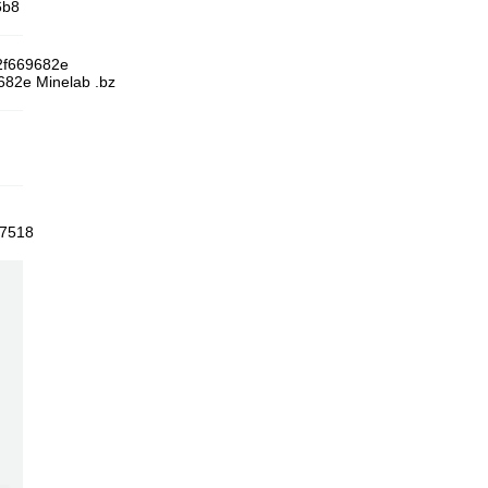
6b8
2f669682e
82e Minelab .bz
57518