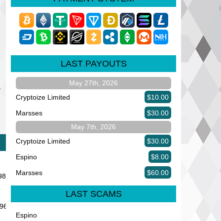
LAST PAYOUTS
May 27th, 2026
Cryptoize Limited
$10.00
Marsses
$30.00
May 7th, 2026
Cryptoize Limited
$30.00
Espino
$8.00
Marsses
$60.00
9889
LAST SCAMS
63 Minelab Project
Espino