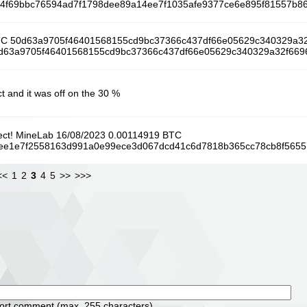
/cf74f69bbc76594ad7f1798dee89a14ee7f1035afe9377ce6e895f81557b8
BTC 50d63a9705f46401568155cd9bc37366c437df66e05629c340329a3
/50d63a9705f46401568155cd9bc37366c437df66e05629c340329a32f6696
t and it was off on the 30 %
oject! MineLab 16/08/2023 0.00114919 BTC
/42ee1e7f2558163d991a0e99ece3d067dcd41c6d7818b365cc78cb8f565
<<
1
2
3
4
5
>>
>>>
d
hort comment (max. 255 characters)