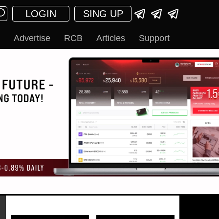
LOGIN
SING UP
Advertise
RCB
Articles
Support