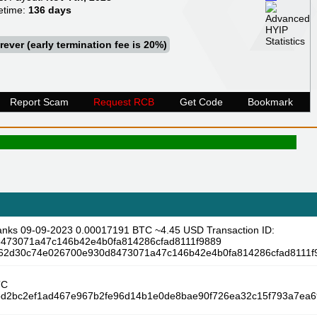
etime:
136 days
rever (early termination fee is 20%)
Report Scam
Request RCB
Get Code
Bookmark
anks 09-09-2023 0.00017191 BTC ~4.45 USD Transaction ID:
473071a47c146b42e4b0fa814286cfad8111f9889
/3a62d30c74e026700e930d8473071a47c146b42e4b0fa814286cfad8111f
TC
f5bd2bc2ef1ad467e967b2fe96d14b1e0de8bae90f726ea32c15f793a7ea69