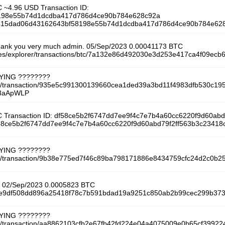
 ~4.96 USD Transaction ID:
198e55b74d1dcdba417d786d4ce90b784e628c92a
/f5415dad06d43162643bf58198e55b74d1dcdba417d786d4ce90b784e628
hank you very much admin. 05/Sep/2023 0.00041173 BTC
m/es/explorer/transactions/btc/7a132e86d492030e3d253e417ca4f09ec
AYING ????????
tcoin/transaction/935e5c991300139660cea1ded39a3bd11f4983dfb530c
y/3aApWLP
 Transaction ID: df58ce5b2f6747dd7ee9f4c7e7b4a60cc6220f9d60ab
df58ce5b2f6747dd7ee9f4c7e7b4a60cc6220f9d60abd79f2ff563b3c23418
AYING ????????
tcoin/transaction/9b38e775ed7f46c89ba798171886e8434759cfc24d2c0b
ct! 02/Sep/2023 0.0005823 BTC
/b4e9df508dd896a25418f78c7b591bdad19a9251c850ab2b99cec299b373
AYING ????????
coin/transaction/aa8862103cfb2e67fb42fd224e04a4075009e0b65cf3992