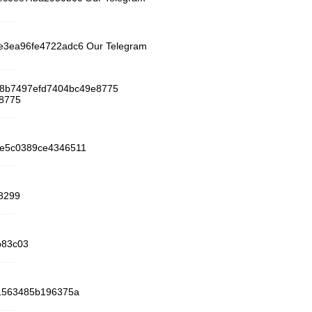
25e3ea96fe4722adc6 Our Telegram
a8b7497efd7404bc49e8775
e8775
91e5c0389ce4346511
8299
b83c03
261563485b196375a