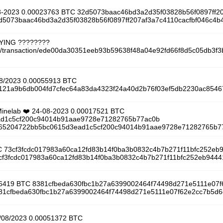
08-2023 0.00023763 BTC 32d5073baac46bd3a2d35f03828b56f0897ff2
32d5073baac46bd3a2d35f03828b56f0897ff207af3a7c4110cacfbf046c4b
AYING ????????
tcoin/transaction/ede00da30351eeb93b59638f48a04e92fd66f8d5c05db3
08/2023 0.00055913 BTC
/db121a9b6db004fd7cfec64a83da4323f24a40d2b76f03ef5db2230ac854
 Minelab ❤️ 24-08-2023 0.00017521 BTC
d1c5cf200c94014b91aae9728e71282765b77ac0b
/9a65204722bb5bc0615d3ead1c5cf200c94014b91aae9728e71282765b7
C 73cf3fcdc017983a60ca12fd83b14f0ba3b0832c4b7b271f11bfc252eb
73cf3fcdc017983a60ca12fd83b14f0ba3b0832c4b7b271f11bfc252eb9444
0026419 BTC 8381cfbeda630fbc1b27a6399002464f74498d271e5111e07
8381cfbeda630fbc1b27a6399002464f74498d271e5111e07f62e2cc7b5d6c
9/08/2023 0.00051372 BTC