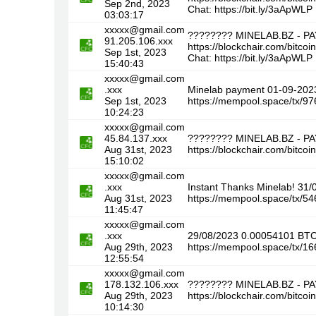
Sep 2nd, 2023
Chat: https://bit.ly/3aApWLP
03:03:17
xxxxx@gmail.com
???????? MINELAB.BZ - P
91.205.106.xxx
https://blockchair.com/bi
Sep 1st, 2023
Chat: https://bit.ly/3aApWLP
15:40:43
xxxxx@gmail.com
.xxx
Minelab payment 01-09-20
Sep 1st, 2023
https://mempool.space/tx
10:24:23
xxxxx@gmail.com
45.84.137.xxx
???????? MINELAB.BZ - P
Aug 31st, 2023
https://blockchair.com/bi
15:10:02
xxxxx@gmail.com
.xxx
Instant Thanks Minelab! 31
Aug 31st, 2023
https://mempool.space/tx
11:45:47
xxxxx@gmail.com
.xxx
29/08/2023 0.00054101 BT
Aug 29th, 2023
https://mempool.space/tx
12:55:54
xxxxx@gmail.com
178.132.106.xxx
???????? MINELAB.BZ - P
Aug 29th, 2023
https://blockchair.com/bit
10:14:30